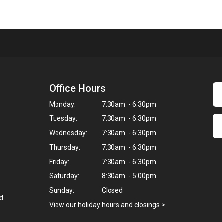
Office Hours
Monday:
7:30am - 6:30pm
Tuesday:
7:30am - 6:30pm
Wednesday:
7:30am - 6:30pm
Thursday:
7:30am - 6:30pm
Friday:
7:30am - 6:30pm
Saturday:
8:30am - 5:00pm
Sunday:
Closed
ed
View our holiday hours and closings >