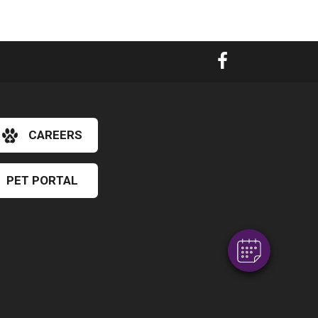
CAREERS
×
Hi! Click me to book an appointment
PET PORTAL
Powered By