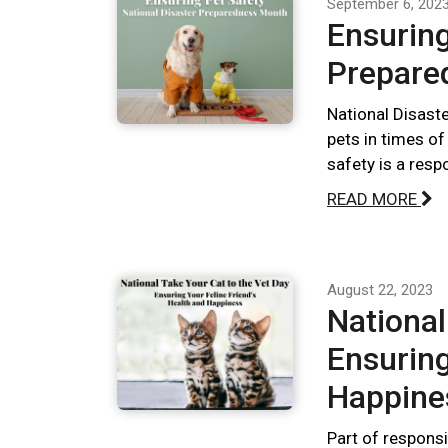
September 6, 202
Ensuring
Prepare
National Disast
pets in times of
safety is a respo
READ MORE
August 22, 2023
National
Ensuring
Happine
Part of responsi