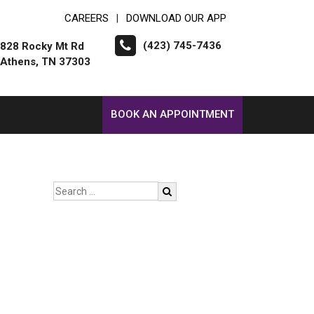
CAREERS
DOWNLOAD OUR APP
|
(423) 745-7436
828 Rocky Mt Rd
Athens, TN 37303
BOOK AN APPOINTMENT