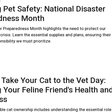
3
 Pet Safety: National Disaster
dness Month
er Preparedness Month highlights the need to protect our
 crisis. Learn the essential supplies and plans, ensuring their
nsibility we must prioritize.
 Take Your Cat to the Vet Day:
 Your Feline Friend's Health an
ss
ble cat ownership includes understanding the essential role