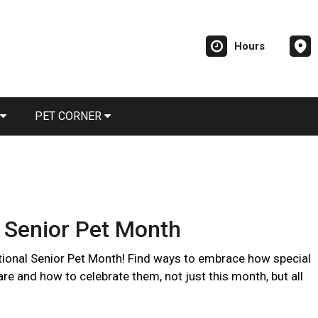
Hours
PET CORNER
 Senior Pet Month
ional Senior Pet Month! Find ways to embrace how special
are and how to celebrate them, not just this month, but all