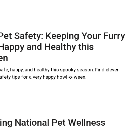
et Safety: Keeping Your Furry
Happy and Healthy this
en
afe, happy, and healthy this spooky season. Find eleven
afety tips for a very happy howl-o-ween.
ing National Pet Wellness