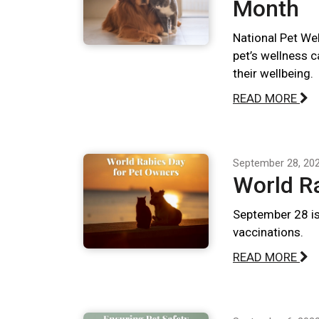
Month
National Pet We
pet’s wellness 
their wellbeing.
READ MORE
September 28, 20
World R
September 28 is
vaccinations.
READ MORE