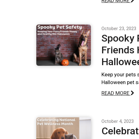
READ MORE
October 23, 2023
Spooky P
Friends 
Hallowe
Keep your pets s
Halloween pet s
READ MORE
October 4, 2023
Celebrat