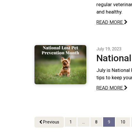
regular veterina
and healthy.
READ MORE
July 19, 2023
National
July is National
tips to keep you
READ MORE
Previous
1
...
8
9
10