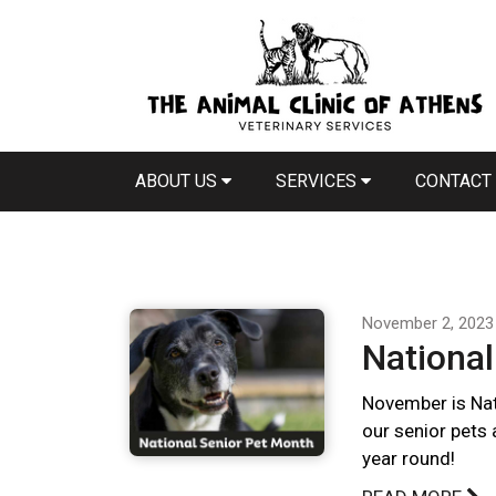
ABOUT US
SERVICES
CONTACT
November 2, 2023
National
November is Nat
our senior pets 
year round!