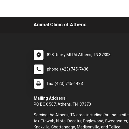
Animal Clinic of Athens
828 Rocky Mt Rd Athens, TN 37303
phone: (423) 745-7436
fax: (423) 745-1433
Mailing Address:
PO BOX 567, Athens, TN 37370
Serving the Athens, TN area, including (but not limit
to): Etowah, Niota, Decatur, Englewood, Sweetwater,
Knoxville, Chattanooga, Madisonville, and Tellico.