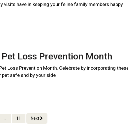
ry visits have in keeping your feline family members happy
 Pet Loss Prevention Month
 Pet Loss Prevention Month. Celebrate by incorporating thes
r pet safe and by your side
...
11
Next