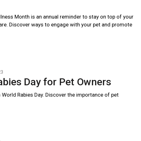
llness Month is an annual reminder to stay on top of your
care. Discover ways to engage with your pet and promote
23
abies Day for Pet Owners
 World Rabies Day. Discover the importance of pet