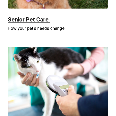
Senior Pet Care
How your pet's needs change.