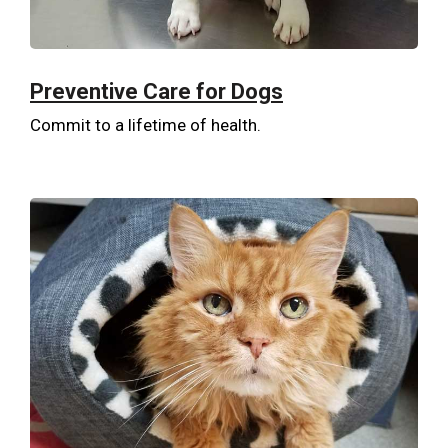
Preventive Care for Dogs
Commit to a lifetime of health.