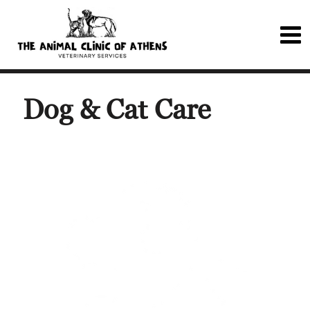
Dog & Cat Care