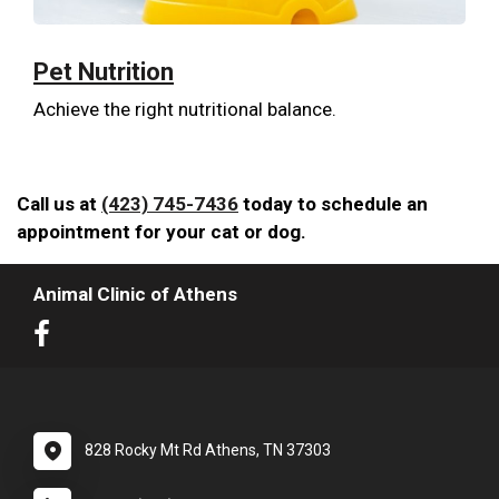
Pet Nutrition
Achieve the right nutritional balance.
Call us at
(423) 745-7436
today to schedule an
appointment for your cat or dog.
Animal Clinic of Athens
828 Rocky Mt Rd Athens, TN 37303