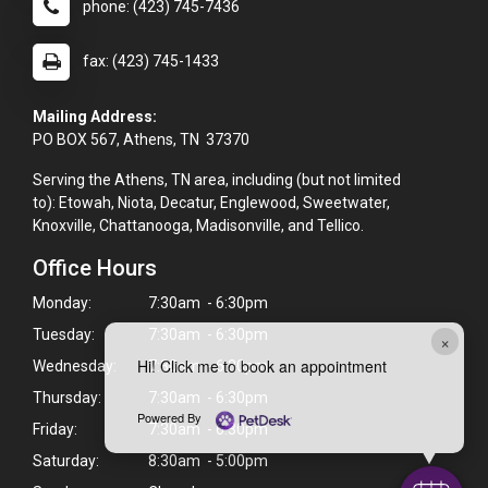
phone: (423) 745-7436
fax: (423) 745-1433
Mailing Address:
PO BOX 567, Athens, TN 37370
Serving the Athens, TN area, including (but not limited
to): Etowah, Niota, Decatur, Englewood, Sweetwater,
Knoxville, Chattanooga, Madisonville, and Tellico.
Office Hours
Monday:
7:30am - 6:30pm
Tuesday:
7:30am - 6:30pm
×
Hi! Click me to book an appointment
Wednesday:
7:30am - 6:30pm
Thursday:
7:30am - 6:30pm
Powered By
Friday:
7:30am - 6:30pm
Saturday:
8:30am - 5:00pm