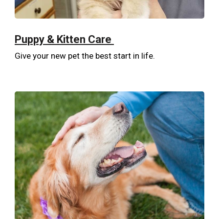
Puppy & Kitten Care
Give your new pet the best start in life.