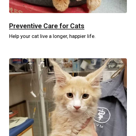
Preventive Care for Cats
Help your cat live a longer, happier life.