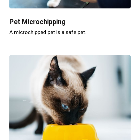
Pet Microchipping
A microchipped pet is a safe pet.