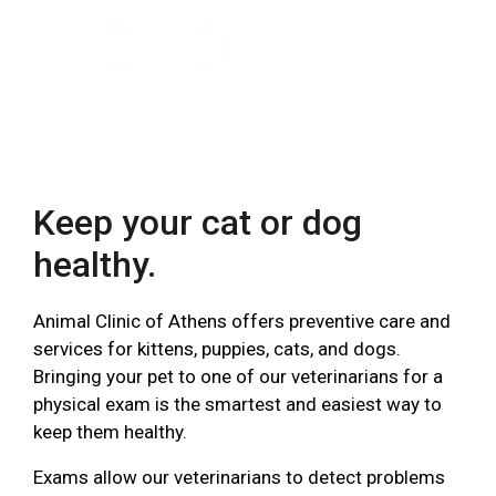
Keep your cat or dog
healthy.
Animal Clinic of Athens offers preventive care and
services for kittens, puppies, cats, and dogs.
Bringing your pet to one of our veterinarians for a
physical exam is the smartest and easiest way to
keep them healthy.
Exams allow our veterinarians to detect problems