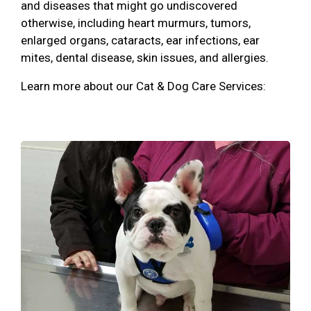
and diseases that might go undiscovered
otherwise, including heart murmurs, tumors,
enlarged organs, cataracts, ear infections, ear
mites, dental disease, skin issues, and allergies.
Learn more about our Cat & Dog Care Services: