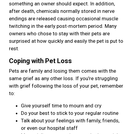
something an owner should expect. In addition,
after death, chemicals normally stored in nerve
endings are released causing occasional muscle
twitching in the early post-mortem period. Many
owners who chose to stay with their pets are
surprised at how quickly and easily the pet is put to
rest.
Coping with Pet Loss
Pets are family and losing them comes with the
same grief as any other loss. If you’re struggling
with grief following the loss of your pet, remember
to:
Give yourself time to mourn and cry
Do your best to stick to your regular routine
Talk about your feelings with family, friends,
or even our hospital staff