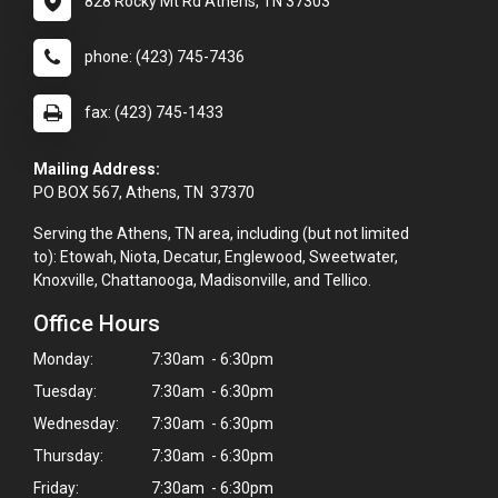
828 Rocky Mt Rd Athens, TN 37303
phone: (423) 745-7436
fax: (423) 745-1433
Mailing Address:
PO BOX 567, Athens, TN 37370
Serving the Athens, TN area, including (but not limited
to): Etowah, Niota, Decatur, Englewood, Sweetwater,
Knoxville, Chattanooga, Madisonville, and Tellico.
Office Hours
Monday:
7:30am - 6:30pm
Tuesday:
7:30am - 6:30pm
Wednesday:
7:30am - 6:30pm
Thursday:
7:30am - 6:30pm
×
Friday:
7:30am - 6:30pm
Hi! Click me to book an appointment