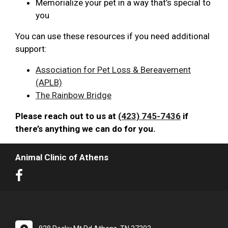
Memorialize your pet in a way that’s special to
you
You can use these resources if you need additional
support:
Association for Pet Loss & Bereavement
(APLB)
The Rainbow Bridge
Please reach out to us at
(423) 745-7436
if
there’s anything we can do for you.
Animal Clinic of Athens