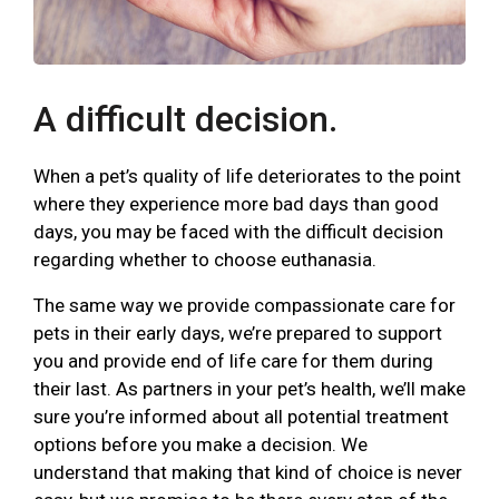
A difficult decision.
When a pet’s quality of life deteriorates to the point
where they experience more bad days than good
days, you may be faced with the difficult decision
regarding whether to choose euthanasia.
The same way we provide compassionate care for
pets in their early days, we’re prepared to support
you and provide end of life care for them during
their last. As partners in your pet’s health, we’ll make
sure you’re informed about all potential treatment
options before you make a decision. We
understand that making that kind of choice is never