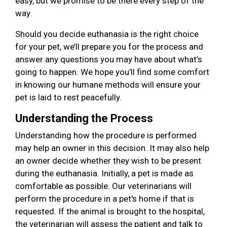
easy, but we promise to be there every step of the
way.
Should you decide euthanasia is the right choice
for your pet, we’ll prepare you for the process and
answer any questions you may have about what’s
going to happen. We hope you’ll find some comfort
in knowing our humane methods will ensure your
pet is laid to rest peacefully.
Understanding the Process
Understanding how the procedure is performed
may help an owner in this decision. It may also help
an owner decide whether they wish to be present
during the euthanasia. Initially, a pet is made as
comfortable as possible. Our veterinarians will
perform the procedure in a pet's home if that is
requested. If the animal is brought to the hospital,
the veterinarian will assess the patient and talk to