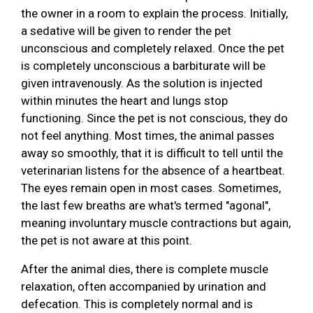
the owner in a room to explain the process. Initially,
a sedative will be given to render the pet
unconscious and completely relaxed. Once the pet
is completely unconscious a barbiturate will be
given intravenously. As the solution is injected
within minutes the heart and lungs stop
functioning. Since the pet is not conscious, they do
not feel anything. Most times, the animal passes
away so smoothly, that it is difficult to tell until the
veterinarian listens for the absence of a heartbeat.
The eyes remain open in most cases. Sometimes,
the last few breaths are what's termed "agonal",
meaning involuntary muscle contractions but again,
the pet is not aware at this point.
After the animal dies, there is complete muscle
relaxation, often accompanied by urination and
defecation. This is completely normal and is