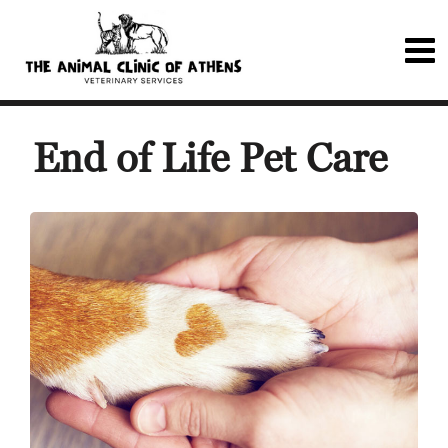
End of Life Pet Care