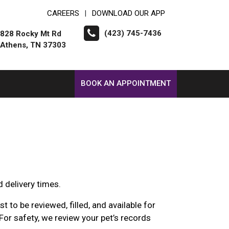
CAREERS
DOWNLOAD OUR APP
|
(423) 745-7436
828 Rocky Mt Rd
Athens, TN 37303
BOOK AN APPOINTMENT
d delivery times.
 to be reviewed, filled, and available for
For safety, we review your pet’s records