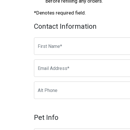
before refilling any orders.
*Denotes required field.
Contact Information
Pet Info