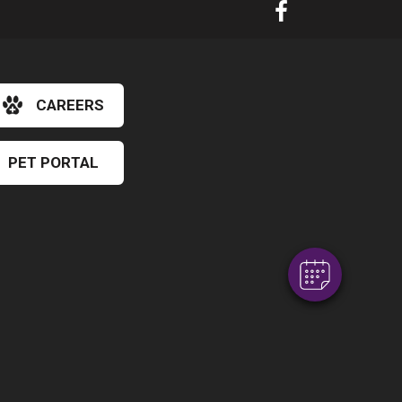
CAREERS
PET PORTAL