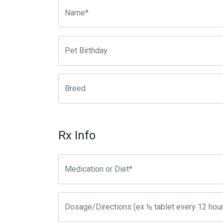
Rx Info