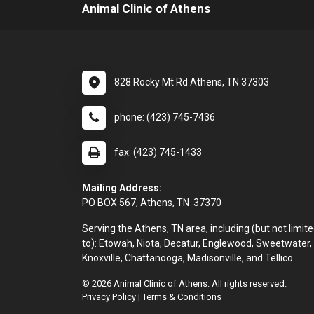
Animal Clinic of Athens
828 Rocky Mt Rd Athens, TN 37303
phone: (423) 745-7436
fax: (423) 745-1433
Mailing Address:
PO BOX 567, Athens, TN 37370
Serving the Athens, TN area, including (but not limit
to): Etowah, Niota, Decatur, Englewood, Sweetwater,
Knoxville, Chattanooga, Madisonville, and Tellico.
© 2026 Animal Clinic of Athens. All rights reserved.
Privacy Policy
|
Terms & Conditions