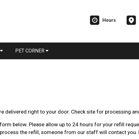
Hours
PET CORNER
e delivered right to your door. Check site for processing an
orm below. Please allow up to 24 hours for your refill request
rocess the refill, someone from our staff will contact you. 