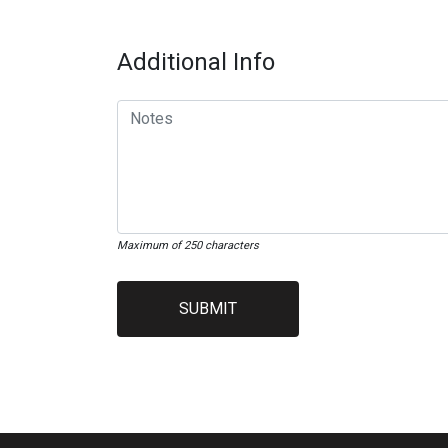
Additional Info
Maximum of 250 characters
SUBMIT