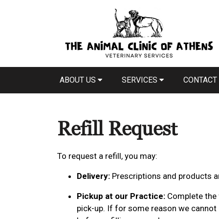
ABOUT US
SERVICES
CONTACT
Refill Request
To request a refill, you may:
Delivery:
Prescriptions and products ar
Pickup at our Practice:
Complete the f
pick-up. If for some reason we cannot p