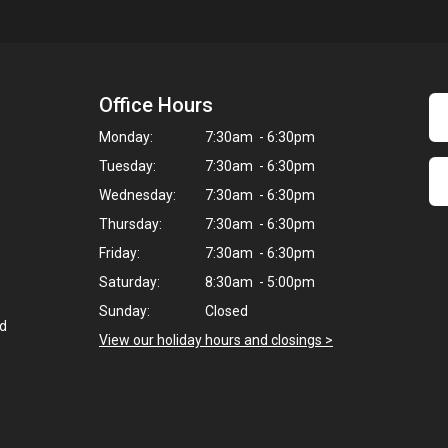
Office Hours
Monday:
7:30am - 6:30pm
Tuesday:
7:30am - 6:30pm
Wednesday:
7:30am - 6:30pm
Thursday:
7:30am - 6:30pm
Friday:
7:30am - 6:30pm
Saturday:
8:30am - 5:00pm
Sunday:
Closed
ed
View our holiday hours and closings >