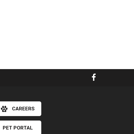
CAREERS
×
PET PORTAL
Hi! Click me to book an appointment