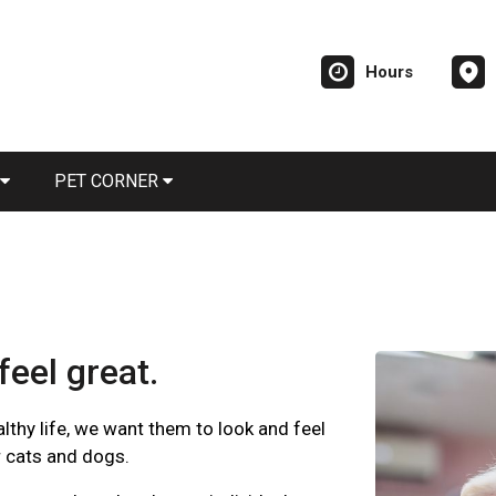
Hours
PET CORNER
feel great.
ealthy life, we want them to look and feel
r cats and dogs.