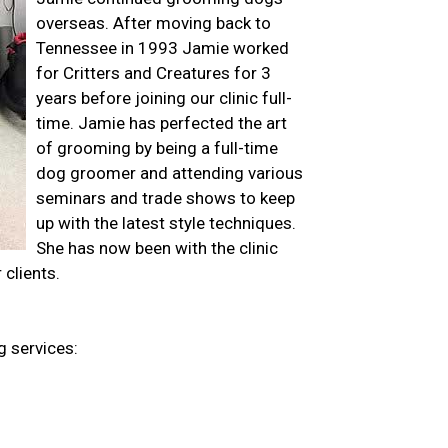
overseas. After moving back to
Tennessee in 1993 Jamie worked
for Critters and Creatures for 3
years before joining our clinic full-
time. Jamie has perfected the art
of grooming by being a full-time
dog groomer and attending various
seminars and trade shows to keep
up with the latest style techniques.
She has now been with the clinic
 clients.
g services: