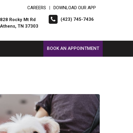
CAREERS
DOWNLOAD OUR APP
|
(423) 745-7436
828 Rocky Mt Rd
Athens, TN 37303
BOOK AN APPOINTMENT