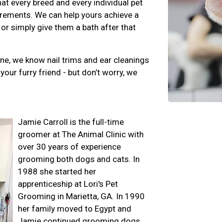
at every breed and every individual pet
rements. We can help yours achieve a
 or simply give them a bath after that
ene, we know nail trims and ear cleanings
your furry friend - but don’t worry, we
Jamie Carroll is the full-time
groomer at The Animal Clinic with
over 30 years of experience
grooming both dogs and cats. In
1988 she started her
apprenticeship at Lori's Pet
Grooming in Marietta, GA. In 1990
her family moved to Egypt and
Jamie continued grooming dogs