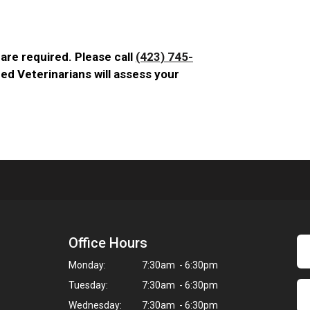
are required. Please call
(423) 745-
ed Veterinarians will assess your
Office Hours
Monday:
7:30am - 6:30pm
Tuesday:
7:30am - 6:30pm
Wednesday:
7:30am - 6:30pm