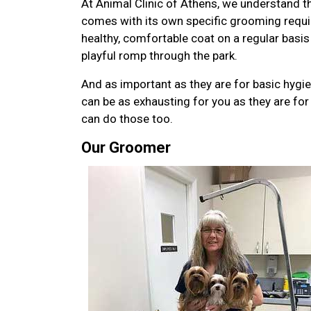
At Animal Clinic of Athens, we understand th
comes with its own specific grooming requi
healthy, comfortable coat on a regular basis
playful romp through the park.
And as important as they are for basic hygi
can be as exhausting for you as they are for 
can do those too.
Our Groomer