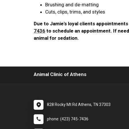
Brushing and de-matting
Cuts, clips, trims, and styles
Due to Jamie's loyal clients appointments 
7436
to schedule an appointment. If need
animal for sedation.
Animal Clinic of Athens
828 Rocky Mt Rd Athens, TN 37303
phone: (423) 745-7436