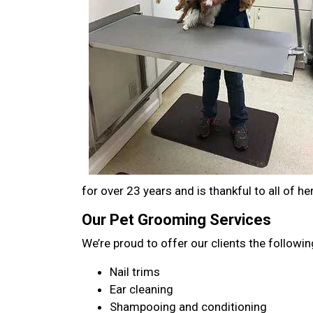
for over 23 years and is thankful to all of her
Our Pet Grooming Services
We’re proud to offer our clients the followin
Nail trims
Ear cleaning
Shampooing and conditioning