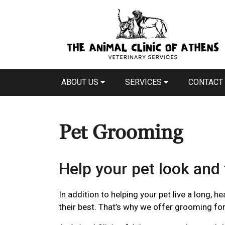
ABOUT US
SERVICES
CONTACT
Pet Grooming
Help your pet look and 
In addition to helping your pet live a long, h
their best. That’s why we offer grooming fo