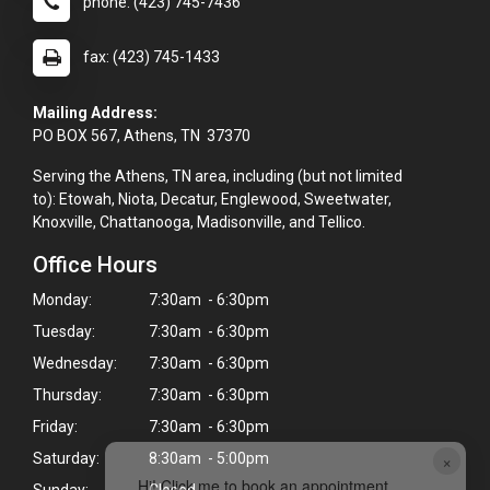
phone: (423) 745-7436
fax: (423) 745-1433
Mailing Address:
PO BOX 567, Athens, TN 37370
Serving the Athens, TN area, including (but not limited
to): Etowah, Niota, Decatur, Englewood, Sweetwater,
Knoxville, Chattanooga, Madisonville, and Tellico.
Office Hours
Monday:
7:30am - 6:30pm
Tuesday:
7:30am - 6:30pm
Wednesday:
7:30am - 6:30pm
Thursday:
7:30am - 6:30pm
Friday:
7:30am - 6:30pm
×
Saturday:
8:30am - 5:00pm
Hi! Click me to book an appointment
Sunday:
Closed