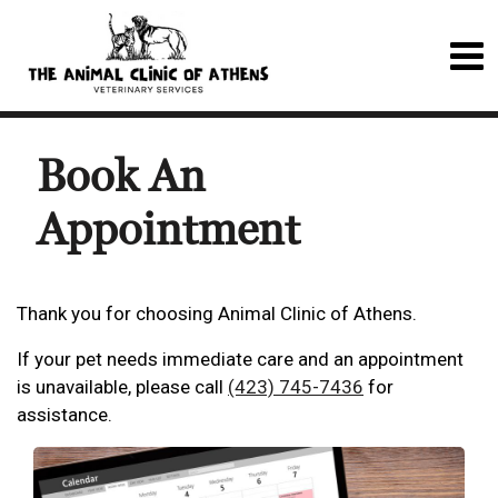
Book An
Appointment
Thank you for choosing Animal Clinic of Athens.
If your pet needs immediate care and an appointment
is unavailable, please call
(423) 745-7436
for
assistance.