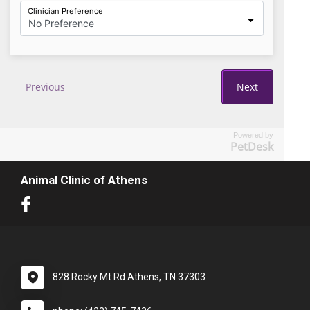
Powered by
PetDesk
Animal Clinic of Athens
828 Rocky Mt Rd Athens, TN 37303