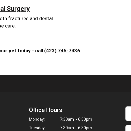
al Surgery
oth fractures and dental
se care.
ur pet today - call
(423) 745-7436
.
Office Hours
Monday:
7:30am - 6:30pm
Tuesday:
7:30am - 6:30pm