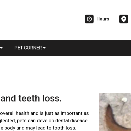
Hours
PET CORNER
and teeth loss.
 overall health and is just as important as
glected, pets can develop dental disease
he body and may lead to tooth loss.