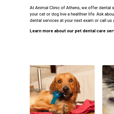
At Animal Clinic of Athens, we offer dental s
your cat or dog live a healthier life. Ask abo
dental services at your next exam or call us
Learn more about our pet dental care ser