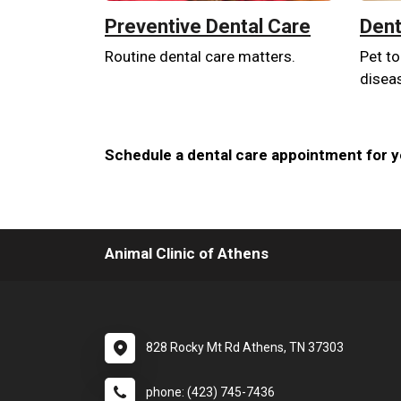
Preventive Dental Care
Dent
Routine dental care matters.
Pet to
disea
Schedule a dental care appointment for yo
Animal Clinic of Athens
828 Rocky Mt Rd Athens, TN 37303
phone: (423) 745-7436