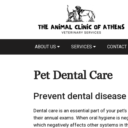
ABOUT US
SERVICES
CONTACT
Pet Dental Care
Prevent dental disease 
Dental care is an essential part of your pet’s
their annual exams. When oral hygiene is ne
which negatively affects other systems in t