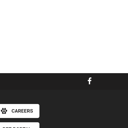
CAREERS