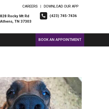
CAREERS
DOWNLOAD OUR APP
|
(423) 745-7436
828 Rocky Mt Rd
Athens, TN 37303
BOOK AN APPOINTMENT