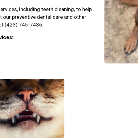
ervices, including teeth cleaning, to help
ut our preventive dental care and other
 at
(423) 745-7436
.
vices: