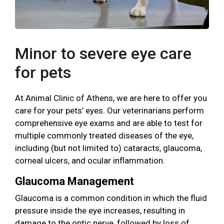
Minor to severe eye care
for pets
At Animal Clinic of Athens, we are here to offer you
care for your pets’ eyes. Our veterinarians perform
comprehensive eye exams and are able to test for
multiple commonly treated diseases of the eye,
including (but not limited to) cataracts, glaucoma,
corneal ulcers, and ocular inflammation.
Glaucoma Management
Glaucoma is a common condition in which the fluid
pressure inside the eye increases, resulting in
damage to the optic nerve, followed by loss of