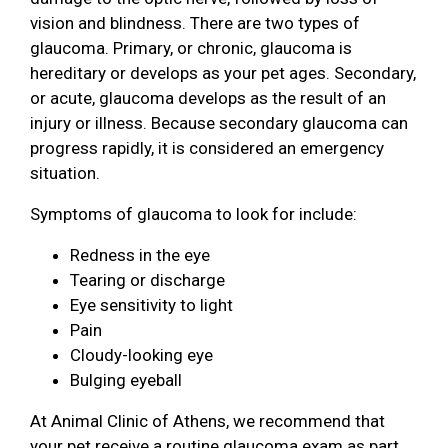
vision and blindness. There are two types of
glaucoma. Primary, or chronic, glaucoma is
hereditary or develops as your pet ages. Secondary,
or acute, glaucoma develops as the result of an
injury or illness. Because secondary glaucoma can
progress rapidly, it is considered an emergency
situation.
Symptoms of glaucoma to look for include:
Redness in the eye
Tearing or discharge
Eye sensitivity to light
Pain
Cloudy-looking eye
Bulging eyeball
At Animal Clinic of Athens, we recommend that
your pet receive a routine glaucoma exam as part