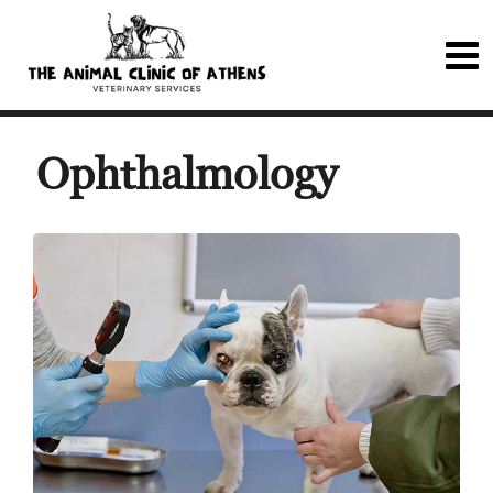
Ophthalmology