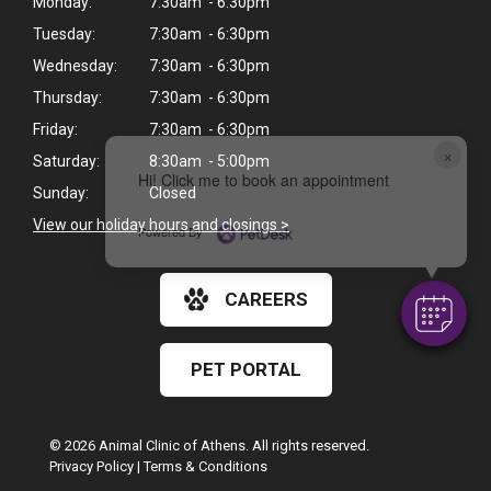
Monday:
7:30am - 6:30pm
Tuesday:
7:30am - 6:30pm
Wednesday:
7:30am - 6:30pm
Thursday:
7:30am - 6:30pm
Friday:
7:30am - 6:30pm
×
Saturday:
8:30am - 5:00pm
Hi! Click me to book an appointment
Sunday:
Closed
View our holiday hours and closings >
Powered By
CAREERS
PET PORTAL
© 2026 Animal Clinic of Athens. All rights reserved.
Privacy Policy
|
Terms & Conditions