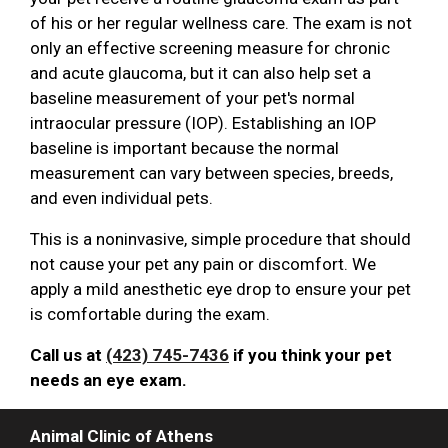
of his or her regular wellness care. The exam is not
only an effective screening measure for chronic
and acute glaucoma, but it can also help set a
baseline measurement of your pet's normal
intraocular pressure (IOP). Establishing an IOP
baseline is important because the normal
measurement can vary between species, breeds,
and even individual pets.
This is a noninvasive, simple procedure that should
not cause your pet any pain or discomfort. We
apply a mild anesthetic eye drop to ensure your pet
is comfortable during the exam.
Call us at
(423) 745-7436
if you think your pet
needs an eye exam.
Animal Clinic of Athens