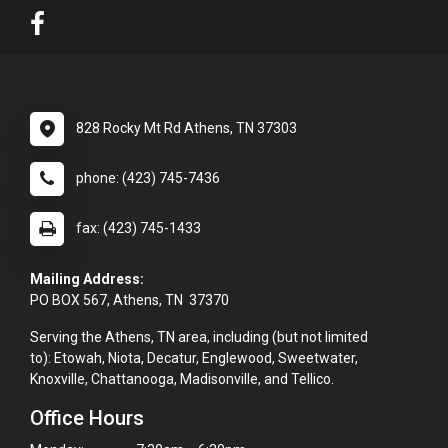
828 Rocky Mt Rd Athens, TN 37303
phone: (423) 745-7436
fax: (423) 745-1433
Mailing Address:
PO BOX 567, Athens, TN 37370
Serving the Athens, TN area, including (but not limited
to): Etowah, Niota, Decatur, Englewood, Sweetwater,
Knoxville, Chattanooga, Madisonville, and Tellico.
Office Hours