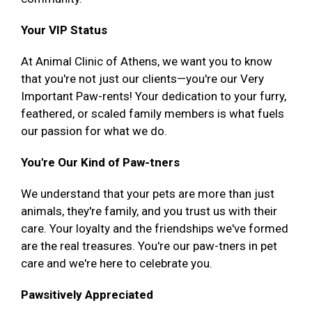
Your VIP Status
At Animal Clinic of Athens, we want you to know
that you're not just our clients—you're our Very
Important Paw-rents! Your dedication to your furry,
feathered, or scaled family members is what fuels
our passion for what we do.
You're Our Kind of Paw-tners
We understand that your pets are more than just
animals, they're family, and you trust us with their
care. Your loyalty and the friendships we've formed
are the real treasures. You're our paw-tners in pet
care and we're here to celebrate you.
Pawsitively Appreciated