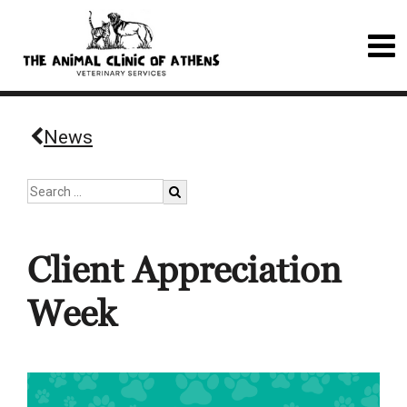
News
Client Appreciation
Week