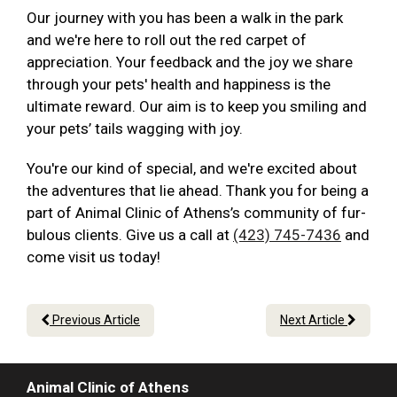
Our journey with you has been a walk in the park
and we're here to roll out the red carpet of
appreciation. Your feedback and the joy we share
through your pets' health and happiness is the
ultimate reward. Our aim is to keep you smiling and
your pets’ tails wagging with joy.
You're our kind of special, and we're excited about
the adventures that lie ahead. Thank you for being a
part of Animal Clinic of Athens’s community of fur-
bulous clients. Give us a call at
(423) 745-7436
and
come visit us today!
Previous Article
Next Article
Animal Clinic of Athens