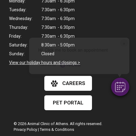
Monday:
7:30am - 6:30pm
Tuesday:
7:30am - 6:30pm
Wednesday:
7:30am - 6:30pm
Thursday:
7:30am - 6:30pm
Friday:
7:30am - 6:30pm
×
Saturday:
8:30am - 5:00pm
Hi! Click me to book an appointment
Sunday:
Closed
View our holiday hours and closings >
Powered By
CAREERS
PET PORTAL
© 2026 Animal Clinic of Athens. All rights reserved.
Privacy Policy
|
Terms & Conditions