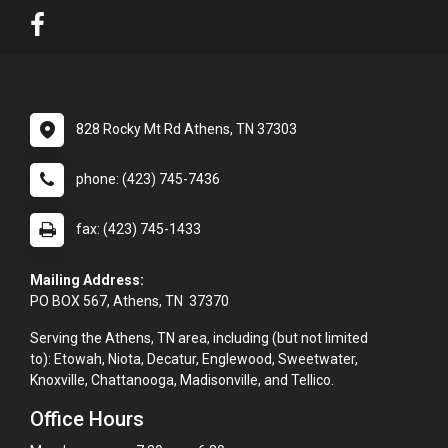
828 Rocky Mt Rd Athens, TN 37303
phone: (423) 745-7436
fax: (423) 745-1433
Mailing Address:
PO BOX 567, Athens, TN 37370
Serving the Athens, TN area, including (but not limited
to): Etowah, Niota, Decatur, Englewood, Sweetwater,
Knoxville, Chattanooga, Madisonville, and Tellico.
Office Hours