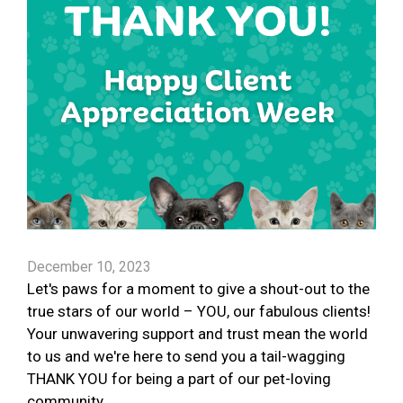
December 10, 2023
Let's paws for a moment to give a shout-out to the
true stars of our world – YOU, our fabulous clients!
Your unwavering support and trust mean the world
to us and we're here to send you a tail-wagging
THANK YOU for being a part of our pet-loving
community.