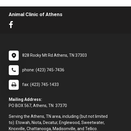
Animal Clinic of Athens
828 Rocky Mt Rd Athens, TN 37303
phone: (423) 745-7436
fax: (423) 745-1433
Mailing Address:
PO BOX 567, Athens, TN 37370
Serving the Athens, TN area, including (but not limited
to): Etowah, Niota, Decatur, Englewood, Sweetwater,
Knoxville, Chattanooga, Madisonville, and Tellico.