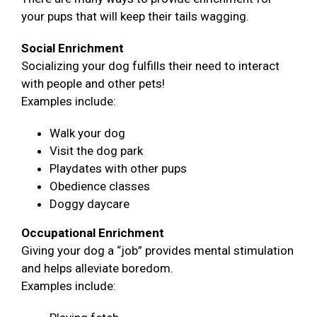
your pups that will keep their tails wagging.
Social Enrichment
Socializing your dog fulfills their need to interact
with people and other pets!
Examples include:
Walk your dog
Visit the dog park
Playdates with other pups
Obedience classes
Doggy daycare
Occupational Enrichment
Giving your dog a “job” provides mental stimulation
and helps alleviate boredom.
Examples include: