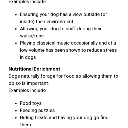
Examples include:
Ensuring your dog has a view outside (or
inside) their environment
Allowing your dog to sniff during their
walks/runs
Playing classical music occasionally and at a
low volume has been shown to reduce stress
in dogs
Nutritional Enrichment
Dogs naturally forage for food so allowing them to
do so is important.
Examples include:
Food toys
Feeding puzzles
Hiding treats and having your dog go find
them