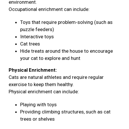
environment.
Occupational enrichment can include:
Toys that require problem-solving (such as
puzzle feeders)
Interactive toys
Cat trees
Hide treats around the house to encourage
your cat to explore and hunt
Physical Enrichment:
Cats are natural athletes and require regular
exercise to keep them healthy.
Physical enrichment can include:
Playing with toys
Providing climbing structures, such as cat
trees or shelves