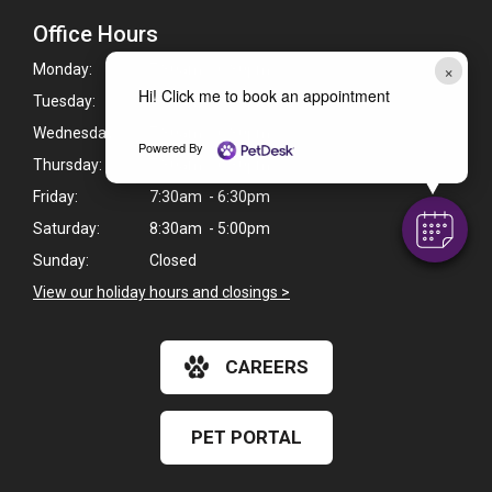
Office Hours
×
Monday:
7:30am - 6:30pm
Hi! Click me to book an appointment
Tuesday:
7:30am - 6:30pm
Wednesday:
7:30am - 6:30pm
Powered By
Thursday:
7:30am - 6:30pm
Friday:
7:30am - 6:30pm
Saturday:
8:30am - 5:00pm
Sunday:
Closed
View our holiday hours and closings >
CAREERS
PET PORTAL