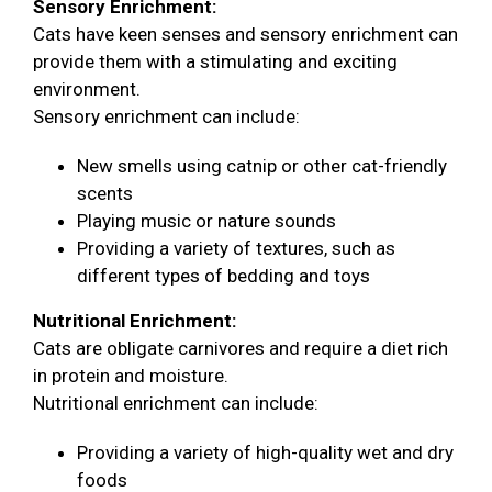
Sensory Enrichment:
Cats have keen senses and sensory enrichment can
provide them with a stimulating and exciting
environment.
Sensory enrichment can include:
New smells using catnip or other cat-friendly
scents
Playing music or nature sounds
Providing a variety of textures, such as
different types of bedding and toys
Nutritional Enrichment:
Cats are obligate carnivores and require a diet rich
in protein and moisture.
Nutritional enrichment can include:
Providing a variety of high-quality wet and dry
foods