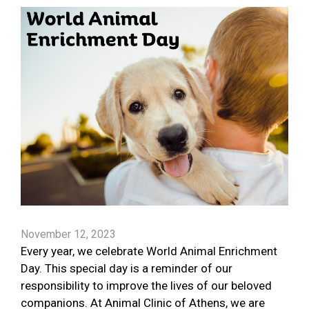
November 12, 2023
Every year, we celebrate World Animal Enrichment
Day. This special day is a reminder of our
responsibility to improve the lives of our beloved
companions. At Animal Clinic of Athens, we are