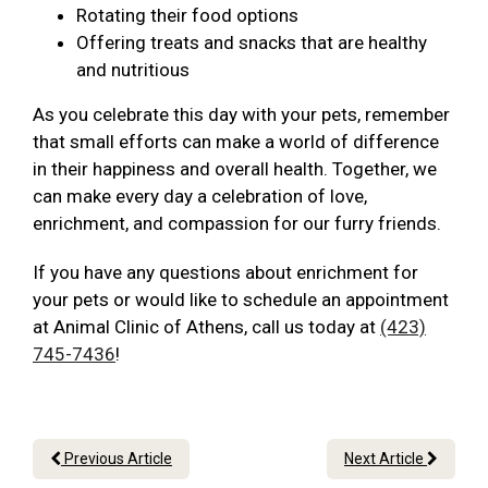
Rotating their food options
Offering treats and snacks that are healthy
and nutritious
As you celebrate this day with your pets, remember
that small efforts can make a world of difference
in their happiness and overall health. Together, we
can make every day a celebration of love,
enrichment, and compassion for our furry friends.
If you have any questions about enrichment for
your pets or would like to schedule an appointment
at Animal Clinic of Athens, call us today at
(423)
745-7436
!
Previous Article
Next Article