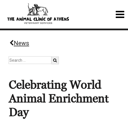
News
Celebrating World
Animal Enrichment
Day