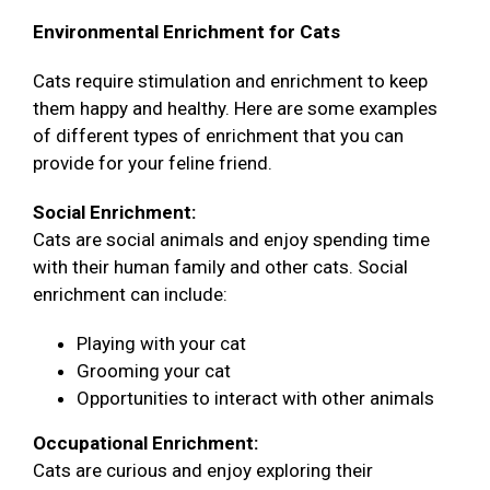
Environmental Enrichment for Cats
Cats require stimulation and enrichment to keep
them happy and healthy. Here are some examples
of different types of enrichment that you can
provide for your feline friend.
Social Enrichment:
Cats are social animals and enjoy spending time
with their human family and other cats. Social
enrichment can include:
Playing with your cat
Grooming your cat
Opportunities to interact with other animals
Occupational Enrichment:
Cats are curious and enjoy exploring their