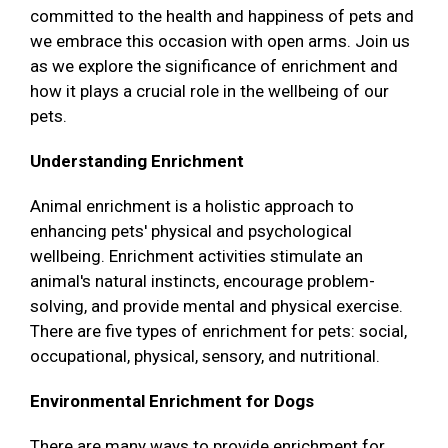
committed to the health and happiness of pets and
we embrace this occasion with open arms. Join us
as we explore the significance of enrichment and
how it plays a crucial role in the wellbeing of our
pets.
Understanding Enrichment
Animal enrichment is a holistic approach to
enhancing pets' physical and psychological
wellbeing. Enrichment activities stimulate an
animal's natural instincts, encourage problem-
solving, and provide mental and physical exercise.
There are five types of enrichment for pets: social,
occupational, physical, sensory, and nutritional.
Environmental Enrichment for Dogs
There are many ways to provide enrichment for