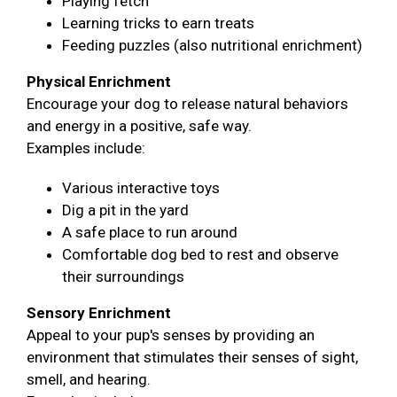
Playing fetch
Learning tricks to earn treats
Feeding puzzles (also nutritional enrichment)
Physical Enrichment
Encourage your dog to release natural behaviors
and energy in a positive, safe way.
Examples include:
Various interactive toys
Dig a pit in the yard
A safe place to run around
Comfortable dog bed to rest and observe
their surroundings
Sensory Enrichment
Appeal to your pup's senses by providing an
environment that stimulates their senses of sight,
smell, and hearing.