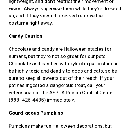
lightweight, and don't restrict their movement or
vision. Always supervise them while they're dressed
up, and if they seem distressed remove the
costume right away.
Candy Caution
Chocolate and candy are Halloween staples for
humans, but they're not so great for our pets.
Chocolate and candies with xylitol in particular can
be highly toxic and deadly to dogs and cats, so be
sure to keep all sweets out of their reach. If your
pet has ingested a dangerous treat, call your
veterinarian or the ASPCA Poison Control Center
(
888- 426-4435
) immediately.
Gourd-geous Pumpkins
Pumpkins make fun Halloween decorations, but