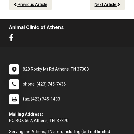
Previous Article
Next Article
Animal Clinic of Athens
828 Rocky Mt Rd Athens, TN 37303
phone: (423) 745-7436
fax: (423) 745-1433
Mailing Address:
PO BOX 567, Athens, TN 37370
Serving the Athens, TN area, including (but not limited