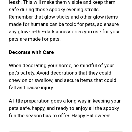
leash. This will make them visible and keep them
safe during those spooky evening strolls.
Remember that glow sticks and other glow items
made for humans can be toxic for pets, so ensure
any glow-in-the-dark accessories you use for your
pets are made for pets.
Decorate with Care
When decorating your home, be mindful of your
pet's safety. Avoid decorations that they could
chew on or swallow, and secure items that could
fall and cause injury.
A little preparation goes a long way in keeping your
pets safe, happy, and ready to enjoy all the spooky
fun the season has to offer. Happy Halloween!