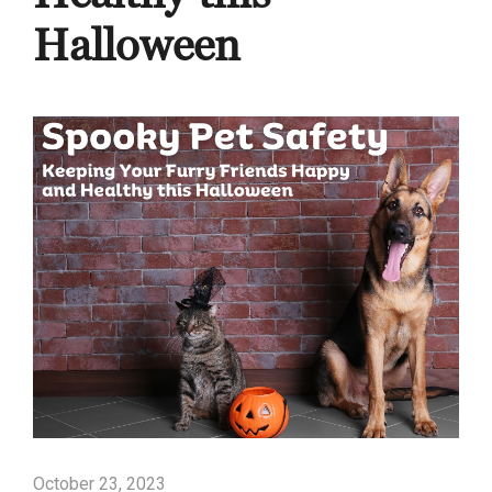
Halloween
October 23, 2023