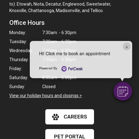
to): Etowah, Niota, Decatur, Englewood, Sweetwater,
Knoxville, Chattanooga, Madisonville, and Tellico.
Office Hours
Monday:
7:30am - 6:30pm
Tuesday:
7:30am - 6:30pm
×
Wednesday:
7:30am - 6:30pm
Hi! Click me to book an appointment
Thursday:
7:30am - 6:30pm
Powered By
Friday:
7:30am - 6:30pm
Saturday:
8:30am - 5:00pm
Sunday:
Closed
View our holiday hours and closings >
CAREERS
PET PORTAL