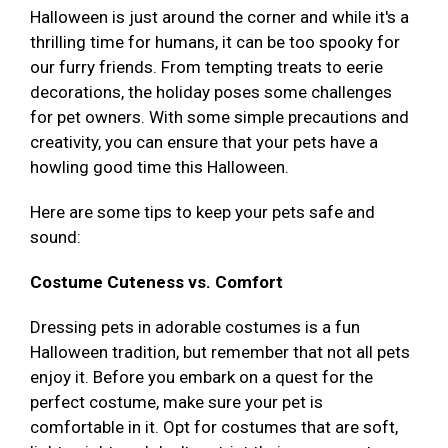
Halloween is just around the corner and while it's a
thrilling time for humans, it can be too spooky for
our furry friends. From tempting treats to eerie
decorations, the holiday poses some challenges
for pet owners. With some simple precautions and
creativity, you can ensure that your pets have a
howling good time this Halloween.
Here are some tips to keep your pets safe and
sound:
Costume Cuteness vs. Comfort
Dressing pets in adorable costumes is a fun
Halloween tradition, but remember that not all pets
enjoy it. Before you embark on a quest for the
perfect costume, make sure your pet is
comfortable in it. Opt for costumes that are soft,