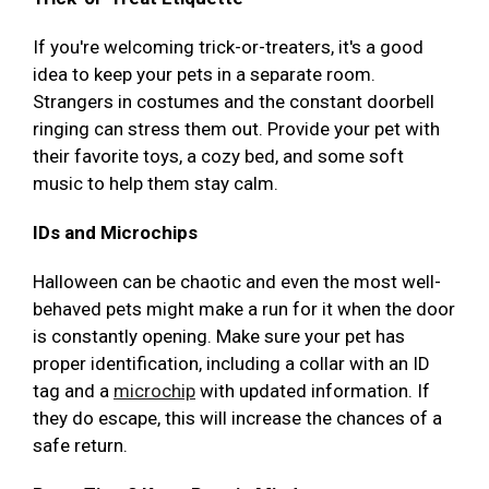
If you're welcoming trick-or-treaters, it's a good
idea to keep your pets in a separate room.
Strangers in costumes and the constant doorbell
ringing can stress them out. Provide your pet with
their favorite toys, a cozy bed, and some soft
music to help them stay calm.
IDs and Microchips
Halloween can be chaotic and even the most well-
behaved pets might make a run for it when the door
is constantly opening. Make sure your pet has
proper identification, including a collar with an ID
tag and a
microchip
with updated information. If
they do escape, this will increase the chances of a
safe return.