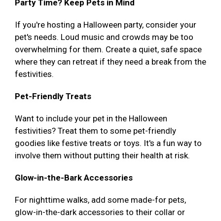
Party Time? Keep Pets in Mind
If you're hosting a Halloween party, consider your
pet's needs. Loud music and crowds may be too
overwhelming for them. Create a quiet, safe space
where they can retreat if they need a break from the
festivities.
Pet-Friendly Treats
Want to include your pet in the Halloween
festivities? Treat them to some pet-friendly
goodies like festive treats or toys. It's a fun way to
involve them without putting their health at risk.
Glow-in-the-Bark Accessories
For nighttime walks, add some made-for pets,
glow-in-the-dark accessories to their collar or