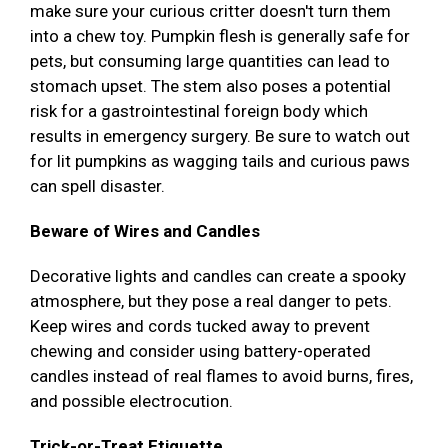
make sure your curious critter doesn't turn them
into a chew toy. Pumpkin flesh is generally safe for
pets, but consuming large quantities can lead to
stomach upset. The stem also poses a potential
risk for a gastrointestinal foreign body which
results in emergency surgery. Be sure to watch out
for lit pumpkins as wagging tails and curious paws
can spell disaster.
Beware of Wires and Candles
Decorative lights and candles can create a spooky
atmosphere, but they pose a real danger to pets.
Keep wires and cords tucked away to prevent
chewing and consider using battery-operated
candles instead of real flames to avoid burns, fires,
and possible electrocution.
Trick-or-Treat Etiquette