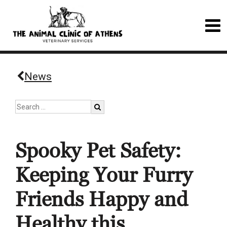
News
Spooky Pet Safety:
Keeping Your Furry
Friends Happy and
Healthy this