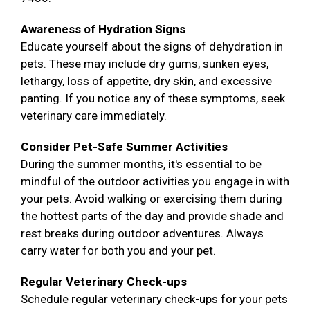
Awareness of Hydration Signs
Educate yourself about the signs of dehydration in
pets. These may include dry gums, sunken eyes,
lethargy, loss of appetite, dry skin, and excessive
panting. If you notice any of these symptoms, seek
veterinary care immediately.
Consider Pet-Safe Summer Activities
During the summer months, it's essential to be
mindful of the outdoor activities you engage in with
your pets. Avoid walking or exercising them during
the hottest parts of the day and provide shade and
rest breaks during outdoor adventures. Always
carry water for both you and your pet.
Regular Veterinary Check-ups
Schedule regular veterinary check-ups for your pets