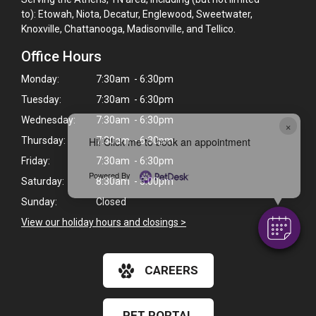
to): Etowah, Niota, Decatur, Englewood, Sweetwater,
Knoxville, Chattanooga, Madisonville, and Tellico.
Office Hours
Monday:
7:30am - 6:30pm
Tuesday:
7:30am - 6:30pm
Wednesday:
7:30am - 6:30pm
×
Hi! Click me to book an appointment
Thursday:
7:30am - 6:30pm
Friday:
7:30am - 6:30pm
Powered By
Saturday:
8:30am - 5:00pm
Sunday:
Closed
View our holiday hours and closings >
CAREERS
PET PORTAL