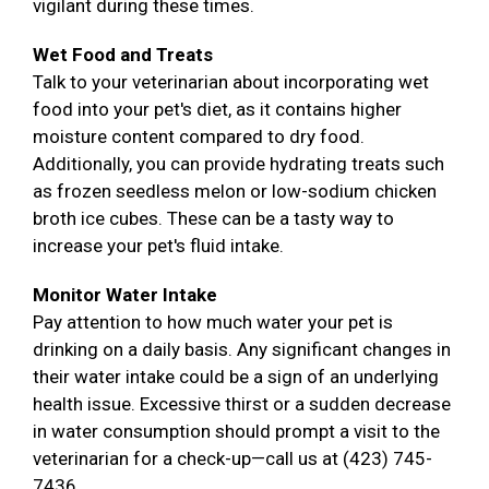
vigilant during these times.
Wet Food and Treats
Talk to your veterinarian about incorporating wet
food into your pet's diet, as it contains higher
moisture content compared to dry food.
Additionally, you can provide hydrating treats such
as frozen seedless melon or low-sodium chicken
broth ice cubes. These can be a tasty way to
increase your pet's fluid intake.
Monitor Water Intake
Pay attention to how much water your pet is
drinking on a daily basis. Any significant changes in
their water intake could be a sign of an underlying
health issue. Excessive thirst or a sudden decrease
in water consumption should prompt a visit to the
veterinarian for a check-up—call us at (423) 745-
7436.