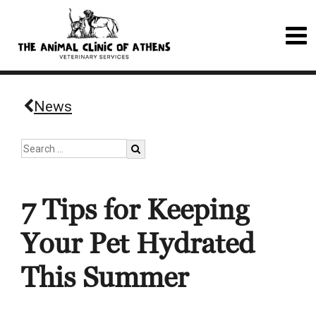
News
7 Tips for Keeping
Your Pet Hydrated
This Summer