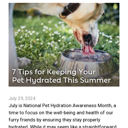
July 29, 2024
July is National Pet Hydration Awareness Month, a
time to focus on the well-being and health of our
furry friends by ensuring they stay properly
hydrated. While it may seem like a straightforward