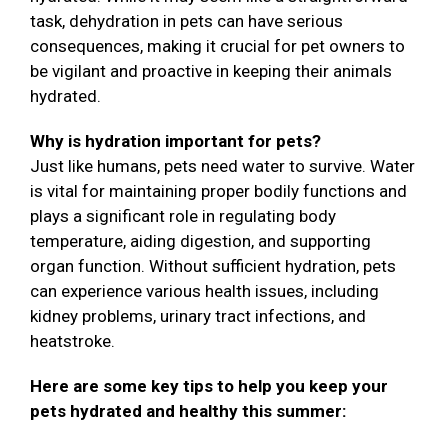
task, dehydration in pets can have serious
consequences, making it crucial for pet owners to
be vigilant and proactive in keeping their animals
hydrated.
Why is hydration important for pets?
Just like humans, pets need water to survive. Water
is vital for maintaining proper bodily functions and
plays a significant role in regulating body
temperature, aiding digestion, and supporting
organ function. Without sufficient hydration, pets
can experience various health issues, including
kidney problems, urinary tract infections, and
heatstroke.
Here are some key tips to help you keep your
pets hydrated and healthy this summer: