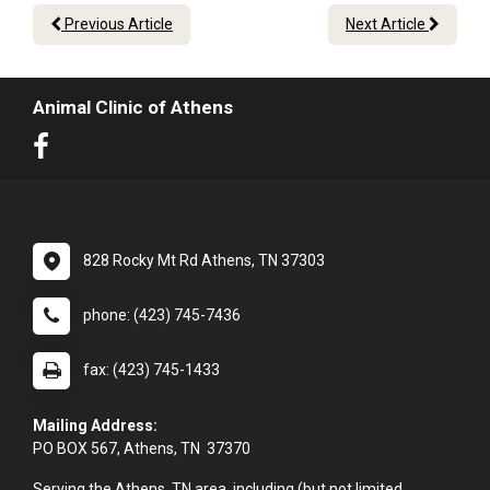
Previous Article
Next Article
Animal Clinic of Athens
828 Rocky Mt Rd Athens, TN 37303
phone: (423) 745-7436
fax: (423) 745-1433
Mailing Address:
PO BOX 567, Athens, TN 37370
Serving the Athens, TN area, including (but not limited