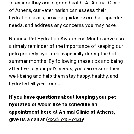
to ensure they are in good health. At Animal Clinic
of Athens, our veterinarian can assess their
hydration levels, provide guidance on their specific
needs, and address any concerns you may have.
National Pet Hydration Awareness Month serves as
a timely reminder of the importance of keeping our
pets properly hydrated, especially during the hot
summer months. By following these tips and being
attentive to your pet's needs, you can ensure their
well-being and help them stay happy, healthy, and
hydrated all year round.
If you have questions about keeping your pet
hydrated or would like to schedule an
appointment here at Animal Clinic of Athens,
give us a call at
(423) 745-7436
!