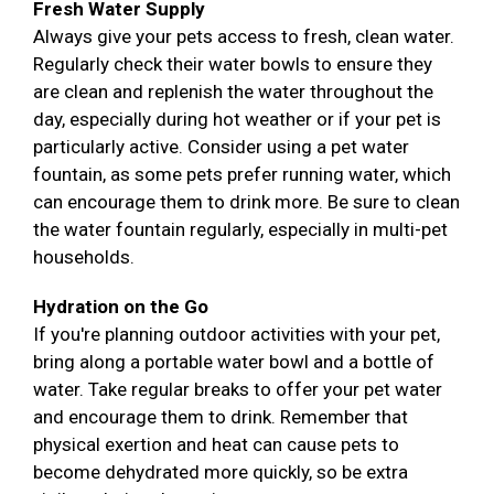
Fresh Water Supply
Always give your pets access to fresh, clean water.
Regularly check their water bowls to ensure they
are clean and replenish the water throughout the
day, especially during hot weather or if your pet is
particularly active. Consider using a pet water
fountain, as some pets prefer running water, which
can encourage them to drink more. Be sure to clean
the water fountain regularly, especially in multi-pet
households.
Hydration on the Go
If you're planning outdoor activities with your pet,
bring along a portable water bowl and a bottle of
water. Take regular breaks to offer your pet water
and encourage them to drink. Remember that
physical exertion and heat can cause pets to
become dehydrated more quickly, so be extra