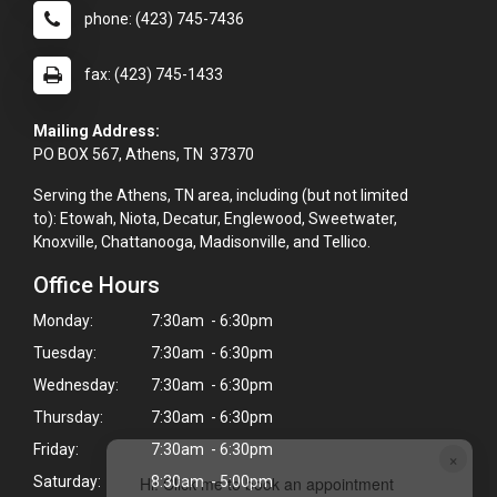
phone: (423) 745-7436
fax: (423) 745-1433
Mailing Address:
PO BOX 567, Athens, TN 37370
Serving the Athens, TN area, including (but not limited
to): Etowah, Niota, Decatur, Englewood, Sweetwater,
Knoxville, Chattanooga, Madisonville, and Tellico.
Office Hours
Monday:
7:30am - 6:30pm
Tuesday:
7:30am - 6:30pm
Wednesday:
7:30am - 6:30pm
Thursday:
7:30am - 6:30pm
Friday:
7:30am - 6:30pm
×
Hi! Click me to book an appointment
Saturday:
8:30am - 5:00pm