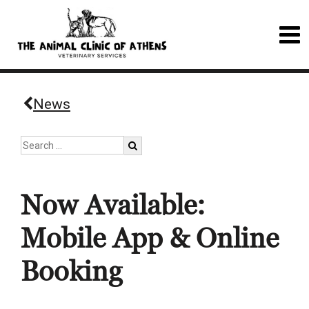
News
Now Available:
Mobile App & Online
Booking