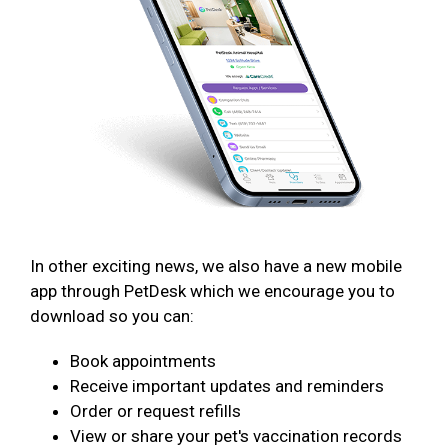
In other exciting news, we also have a new mobile
app through PetDesk which we encourage you to
download so you can:
Book appointments
Receive important updates and reminders
Order or request refills
View or share your pet's vaccination records