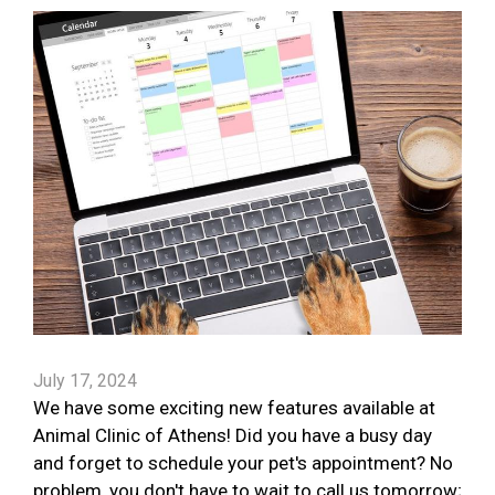
July 17, 2024
We have some exciting new features available at
Animal Clinic of Athens! Did you have a busy day
and forget to schedule your pet's appointment? No
problem, you don't have to wait to call us tomorrow;