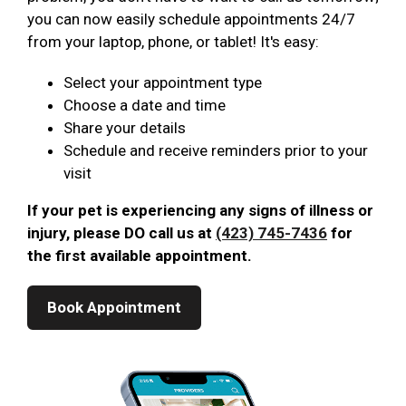
you can now easily schedule appointments 24/7
from your laptop, phone, or tablet! It's easy:
Select your appointment type
Choose a date and time
Share your details
Schedule and receive reminders prior to your
visit
If your pet is experiencing any signs of illness or
injury, please DO call us at
(423) 745-7436
for
the first available appointment.
Book Appointment