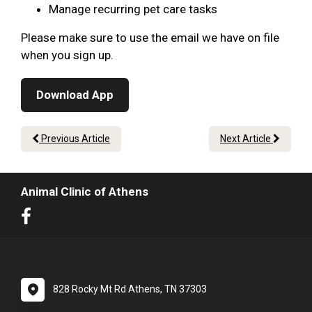
Manage recurring pet care tasks
Please make sure to use the email we have on file
when you sign up.
Download App
Previous Article
Next Article
Animal Clinic of Athens
828 Rocky Mt Rd Athens, TN 37303