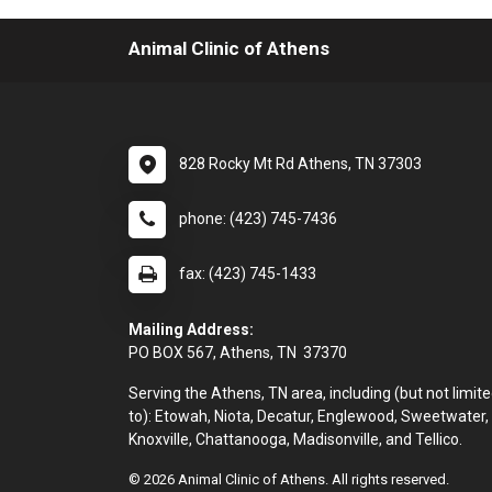
Animal Clinic of Athens
828 Rocky Mt Rd Athens, TN 37303
phone: (423) 745-7436
fax: (423) 745-1433
Mailing Address:
PO BOX 567, Athens, TN 37370
Serving the Athens, TN area, including (but not limit
to): Etowah, Niota, Decatur, Englewood, Sweetwater,
Knoxville, Chattanooga, Madisonville, and Tellico.
© 2026 Animal Clinic of Athens. All rights reserved.