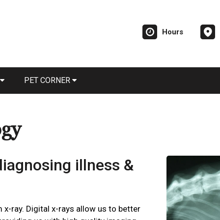
Hours
PET CORNER
ogy
 diagnosing illness &
 x-ray. Digital x-rays allow us to better