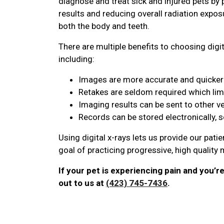
diagnose and treat sick and injured pets by 
results and reducing overall radiation expos
both the body and teeth.
There are multiple benefits to choosing digit
including:
Images are more accurate and quicker 
Retakes are seldom required which lim
Imaging results can be sent to other v
Records can be stored electronically, 
Using digital x-rays lets us provide our pati
goal of practicing progressive, high quality
If your pet is experiencing pain and you’r
out to us at
(423) 745-7436
.