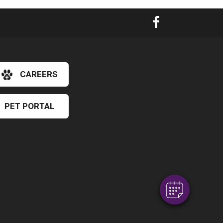
CAREERS
PET PORTAL