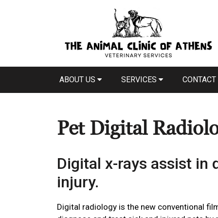
ABOUT US
SERVICES
CONTACT
Pet Digital Radiol
Digital x-rays assist in
injury.
Digital radiology is the new conventional film