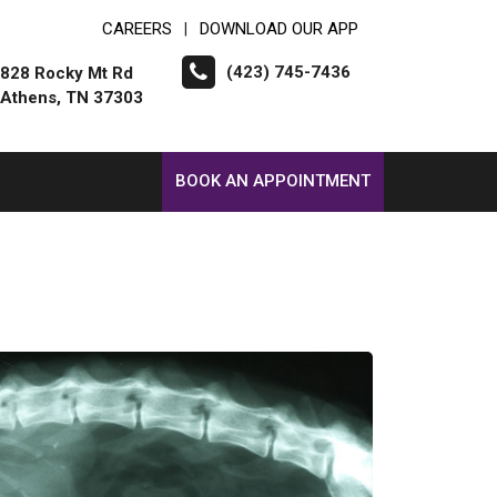
CAREERS
DOWNLOAD OUR APP
|
(423) 745-7436
828 Rocky Mt Rd
Athens, TN 37303
BOOK AN APPOINTMENT