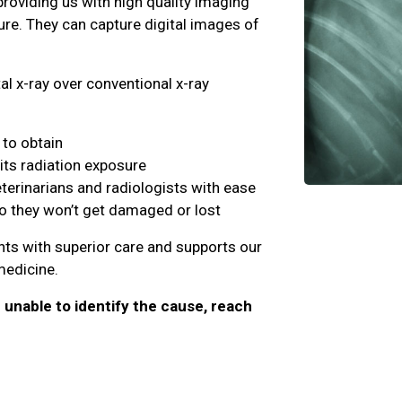
providing us with high quality imaging
ure. They can capture digital images of
al x-ray over conventional x-ray
to obtain
its radiation exposure
eterinarians and radiologists with ease
so they won’t get damaged or lost
ents with superior care and supports our
 medicine.
e unable to identify the cause, reach