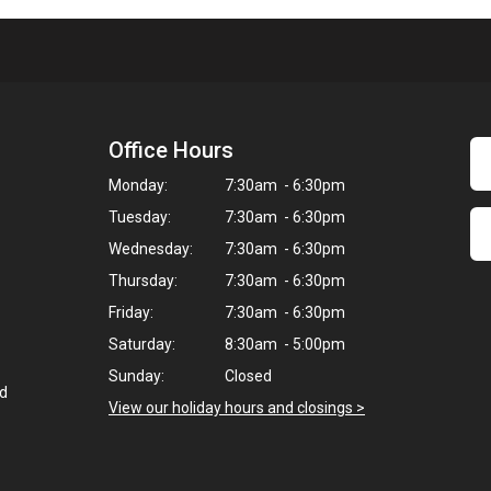
Office Hours
Monday:
7:30am - 6:30pm
Tuesday:
7:30am - 6:30pm
Wednesday:
7:30am - 6:30pm
Thursday:
7:30am - 6:30pm
Friday:
7:30am - 6:30pm
Saturday:
8:30am - 5:00pm
Sunday:
Closed
ed
View our holiday hours and closings >