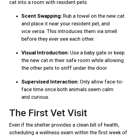
cat into a room with resident pets.
Scent Swapping:
Rub a towel on the new cat
and place it near your resident pet, and
vice versa. This introduces them via smell
before they ever see each other.
Visual Introduction:
Use a baby gate or keep
the new cat in their safe room while allowing
the other pets to sniff under the door.
Supervised Interaction:
Only allow face-to-
face time once both animals seem calm
and curious.
The First Vet Visit
Even if the shelter provides a clean bill of health,
scheduling a wellness exam within the first week of