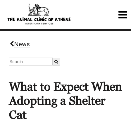
News
What to Expect When
Adopting a Shelter
Cat