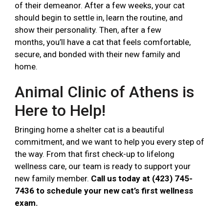
of their demeanor. After a few weeks, your cat
should begin to settle in, learn the routine, and
show their personality. Then, after a few
months, you’ll have a cat that feels comfortable,
secure, and bonded with their new family and
home.
Animal Clinic of Athens is
Here to Help!
Bringing home a shelter cat is a beautiful
commitment, and we want to help you every step of
the way. From that first check-up to lifelong
wellness care, our team is ready to support your
new family member.
Call us today at (423) 745-
7436 to schedule your new cat’s first wellness
exam.