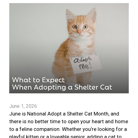
June 1, 2026
June is National Adopt a Shelter Cat Month, and
there is no better time to open your heart and home
to a feline companion. Whether you’re looking for a
playful kitten or a loveable senior, adding a cat to