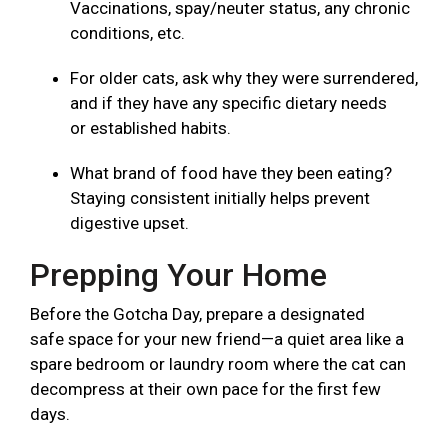
Vaccinations, spay/neuter status, any chronic
conditions, etc.
For older cats, ask why they were surrendered,
and if they have any specific dietary needs
or established habits.
What brand of food have they been eating?
Staying consistent initially helps prevent
digestive upset.
Prepping Your Home
Before the Gotcha Day, prepare a designated
safe space for your new friend—a quiet area like a
spare bedroom or laundry room where the cat can
decompress at their own pace for the first few
days.