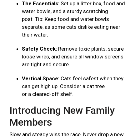
The Essentials:
Set up a litter box, food and
water bowls, and a sturdy scratching
post. Tip: Keep food and water bowls
separate, as some cats dislike eating near
their water.
Safety Check:
Remove
toxic plants
, secure
loose wires, and ensure all window screens
are tight and secure.
Vertical Space:
Cats feel safest when they
can get high up. Consider a cat tree
or a cleared-off shelf.
Introducing New Family
Members
Slow and steady wins the race. Never drop a new