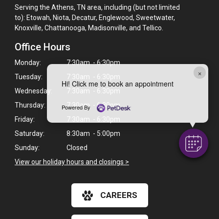
Serving the Athens, TN area, including (but not limited
to): Etowah, Niota, Decatur, Englewood, Sweetwater,
Knoxville, Chattanooga, Madisonville, and Tellico.
Office Hours
Monday:
7:30am - 6:30pm
×
Tuesday:
7:30am - 6:30pm
Hi! Click me to book an appointment
Wednesday:
7:30am - 6:30pm
Thursday:
7:30am - 6:30pm
Powered By
Friday:
7:30am - 6:30pm
Saturday:
8:30am - 5:00pm
Sunday:
Closed
View our holiday hours and closings >
CAREERS