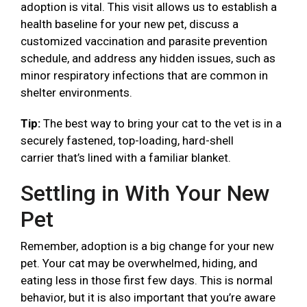
adoption is vital. This visit allows us to establish a
health baseline for your new pet, discuss a
customized vaccination and parasite prevention
schedule, and address any hidden issues, such as
minor respiratory infections that are common in
shelter environments.
Tip:
The best way to bring your cat to the vet is in a
securely fastened, top-loading, hard-shell
carrier that’s lined with a familiar blanket.
Settling in With Your New
Pet
Remember, adoption is a big change for your new
pet. Your cat may be overwhelmed, hiding, and
eating less in those first few days. This is normal
behavior, but it is also important that you’re aware