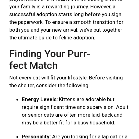
your family is a rewarding journey. However, a
successful adoption starts long before you sign
the paperwork. To ensure a smooth transition for
both you and your new arrival, we’ve put together
the ultimate guide to feline adoption.
Finding Your Purr-
fect Match
Not every cat will fit your lifestyle. Before visiting
the shelter, consider the following:
Energy Levels:
Kittens are adorable but
require significant time and supervision. Adult
or senior cats are often more laid-back and
may be a better fit for a busy household.
Personality:
Are you looking for a lap cat or a