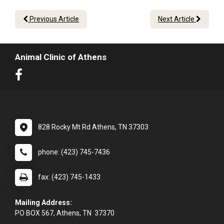
Previous Article
Next Article
Animal Clinic of Athens
828 Rocky Mt Rd Athens, TN 37303
phone: (423) 745-7436
fax: (423) 745-1433
Mailing Address:
PO BOX 567, Athens, TN 37370