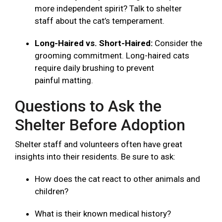
more independent spirit? Talk to shelter
staff about the cat’s temperament.
Long-Haired vs. Short-Haired:
Consider the
grooming commitment. Long-haired cats
require daily brushing to prevent
painful matting.
Questions to Ask the
Shelter Before Adoption
Shelter staff and volunteers often have great
insights into their residents. Be sure to ask:
How does the cat react to other animals and
children?
What is their known medical history?