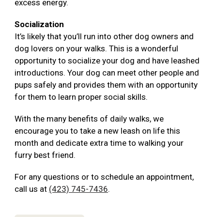
excess energy.
Socialization
It’s likely that you’ll run into other dog owners and
dog lovers on your walks. This is a wonderful
opportunity to socialize your dog and have leashed
introductions. Your dog can meet other people and
pups safely and provides them with an opportunity
for them to learn proper social skills.
With the many benefits of daily walks, we
encourage you to take a new leash on life this
month and dedicate extra time to walking your
furry best friend.
For any questions or to schedule an appointment,
call us at
(423) 745-7436
.