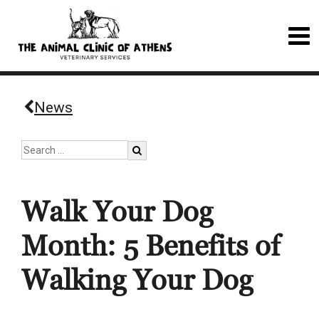
News
Walk Your Dog
Month: 5 Benefits of
Walking Your Dog