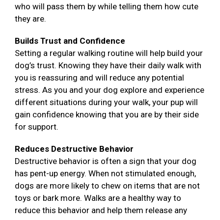
who will pass them by while telling them how cute
they are.
Builds Trust and Confidence
Setting a regular walking routine will help build your
dog’s trust. Knowing they have their daily walk with
you is reassuring and will reduce any potential
stress. As you and your dog explore and experience
different situations during your walk, your pup will
gain confidence knowing that you are by their side
for support.
Reduces Destructive Behavior
Destructive behavior is often a sign that your dog
has pent-up energy. When not stimulated enough,
dogs are more likely to chew on items that are not
toys or bark more. Walks are a healthy way to
reduce this behavior and help them release any