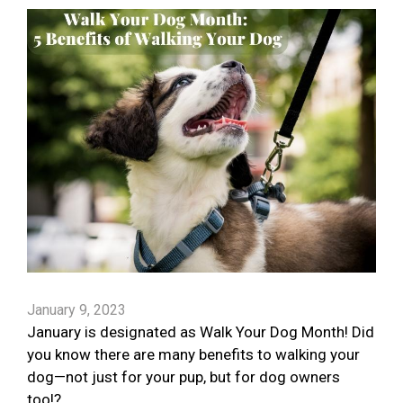
January 9, 2023
January is designated as Walk Your Dog Month! Did
you know there are many benefits to walking your
dog—not just for your pup, but for dog owners
too!?