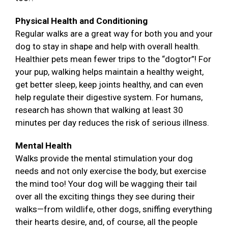
Physical Health and Conditioning
Regular walks are a great way for both you and your
dog to stay in shape and help with overall health.
Healthier pets mean fewer trips to the “dogtor”! For
your pup, walking helps maintain a healthy weight,
get better sleep, keep joints healthy, and can even
help regulate their digestive system. For humans,
research has shown that walking at least 30
minutes per day reduces the risk of serious illness.
Mental Health
Walks provide the mental stimulation your dog
needs and not only exercise the body, but exercise
the mind too! Your dog will be wagging their tail
over all the exciting things they see during their
walks—from wildlife, other dogs, sniffing everything
their hearts desire, and, of course, all the people