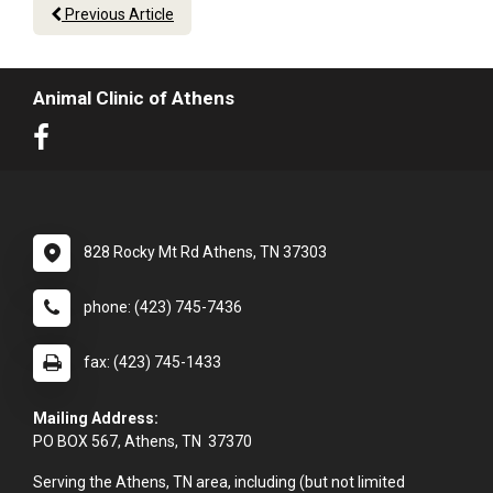
Previous Article
Animal Clinic of Athens
828 Rocky Mt Rd Athens, TN 37303
phone: (423) 745-7436
fax: (423) 745-1433
Mailing Address:
PO BOX 567, Athens, TN 37370
Serving the Athens, TN area, including (but not limited