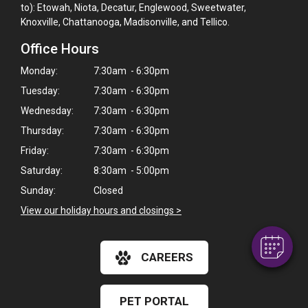
to): Etowah, Niota, Decatur, Englewood, Sweetwater,
Knoxville, Chattanooga, Madisonville, and Tellico.
Office Hours
Monday:
7:30am - 6:30pm
Tuesday:
7:30am - 6:30pm
Wednesday:
7:30am - 6:30pm
Thursday:
7:30am - 6:30pm
×
Friday:
7:30am - 6:30pm
Hi! Click me to book an appointment
Saturday:
8:30am - 5:00pm
Sunday:
Closed
Powered By
View our holiday hours and closings >
CAREERS
PET PORTAL