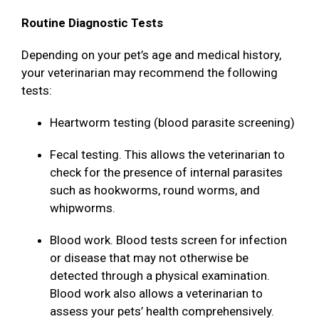
Routine Diagnostic Tests
Depending on your pet’s age and medical history,
your veterinarian may recommend the following
tests:
Heartworm testing (blood parasite screening)
Fecal testing. This allows the veterinarian to
check for the presence of internal parasites
such as hookworms, round worms, and
whipworms.
Blood work. Blood tests screen for infection
or disease that may not otherwise be
detected through a physical examination.
Blood work also allows a veterinarian to
assess your pets’ health comprehensively.