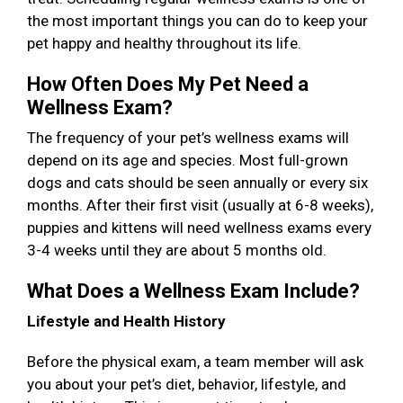
the most important things you can do to keep your
pet happy and healthy throughout its life.
How Often Does My Pet Need a
Wellness Exam?
The frequency of your pet’s wellness exams will
depend on its age and species. Most full-grown
dogs and cats should be seen annually or every six
months. After their first visit (usually at 6-8 weeks),
puppies and kittens will need wellness exams every
3-4 weeks until they are about 5 months old.
What Does a Wellness Exam Include?
Lifestyle and Health History
Before the physical exam, a team member will ask
you about your pet’s diet, behavior, lifestyle, and