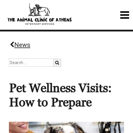
News
Pet Wellness Visits:
How to Prepare