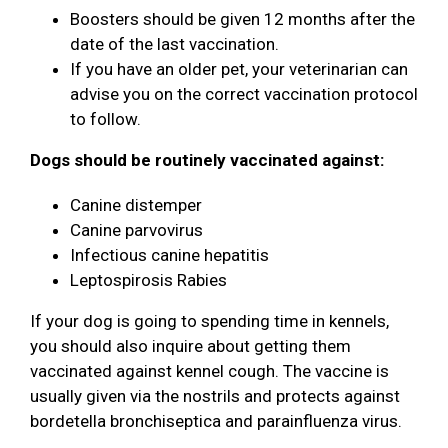
Boosters should be given 12 months after the
date of the last vaccination.
If you have an older pet, your veterinarian can
advise you on the correct vaccination protocol
to follow.
Dogs should be routinely vaccinated against:
Canine distemper
Canine parvovirus
Infectious canine hepatitis
Leptospirosis Rabies
If your dog is going to spending time in kennels,
you should also inquire about getting them
vaccinated against kennel cough. The vaccine is
usually given via the nostrils and protects against
bordetella bronchiseptica and parainfluenza virus.