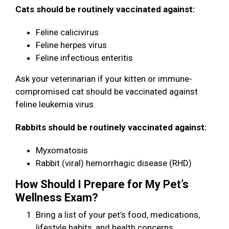
Cats should be routinely vaccinated against:
Feline calicivirus
Feline herpes virus
Feline infectious enteritis
Ask your veterinarian if your kitten or immune-
compromised cat should be vaccinated against
feline leukemia virus.
Rabbits should be routinely vaccinated against:
Myxomatosis
Rabbit (viral) hemorrhagic disease (RHD)
How Should I Prepare for My Pet’s
Wellness Exam?
Bring a list of your pet’s food, medications,
lifestyle habits, and health concerns.