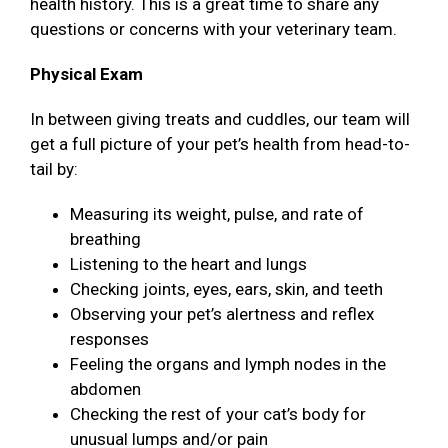
health history. This is a great time to share any
questions or concerns with your veterinary team.
Physical Exam
In between giving treats and cuddles, our team will
get a full picture of your pet’s health from head-to-
tail by:
Measuring its weight, pulse, and rate of
breathing
Listening to the heart and lungs
Checking joints, eyes, ears, skin, and teeth
Observing your pet’s alertness and reflex
responses
Feeling the organs and lymph nodes in the
abdomen
Checking the rest of your cat’s body for
unusual lumps and/or pain