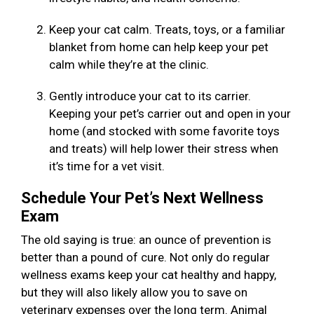
Keep your cat calm. Treats, toys, or a familiar
blanket from home can help keep your pet
calm while they’re at the clinic.
Gently introduce your cat to its carrier.
Keeping your pet’s carrier out and open in your
home (and stocked with some favorite toys
and treats) will help lower their stress when
it’s time for a vet visit.
Schedule Your Pet’s Next Wellness
Exam
The old saying is true: an ounce of prevention is
better than a pound of cure. Not only do regular
wellness exams keep your cat healthy and happy,
but they will also likely allow you to save on
veterinary expenses over the long term. Animal