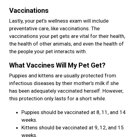
Vaccinations
Lastly, your pet’s wellness exam will include
preventative care, like vaccinations. The
vaccinations your pet gets are vital for their health,
the health of other animals, and even the health of
the people your pet interacts with.
What Vaccines Will My Pet Get?
Puppies and kittens are usually protected from
infectious diseases by their mother’s milk if she
has been adequately vaccinated herself. However,
this protection only lasts for a short while.
Puppies should be vaccinated at 8, 11, and 14
weeks.
Kittens should be vaccinated at 9, 12, and 15
weeks.