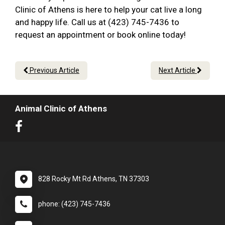
Clinic of Athens is here to help your cat live a long
and happy life. Call us at (423) 745-7436 to
request an appointment or book online today!
Previous Article
Next Article
Animal Clinic of Athens
828 Rocky Mt Rd Athens, TN 37303
phone: (423) 745-7436