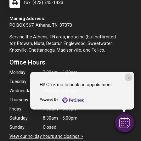
fax: (423) 745-1433
Mailing Address:
PO BOX 567, Athens, TN 37370
Serving the Athens, TN area, including (but not limited
to): Etowah, Niota, Decatur, Englewood, Sweetwater,
Knoxville, Chattanooga, Madisonville, and Tellico.
Office Hours
Monday:
7:30am - 6:30pm
×
Tuesday:
7:30am - 6:30pm
Hi! Click me to book an appointment
Wednesday:
7:30am - 6:30pm
Powered By
Thursday:
7:30am - 6:30pm
Friday:
7:30am - 6:30pm
Saturday:
8:30am - 5:00pm
Sunday:
Closed
View our holiday hours and closings >