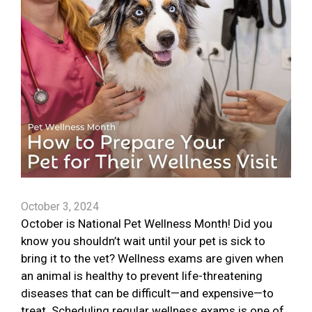
October 3, 2024
October is National Pet Wellness Month! Did you
know you shouldn’t wait until your pet is sick to
bring it to the vet? Wellness exams are given when
an animal is healthy to prevent life-threatening
diseases that can be difficult—and expensive—to
treat. Scheduling regular wellness exams is one of