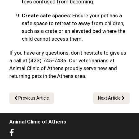
toys confused from becoming.
Create safe spaces:
Ensure your pet has a
safe space to retreat to away from children,
such as a crate or an elevated bed where the
child cannot access them.
If you have any questions, don't hesitate to give us
a call at (423) 745-7436. Our veterinarians at
Animal Clinic of Athens proudly serve new and
returning pets in the Athens area.
Previous Article
Next Article
Animal Clinic of Athens