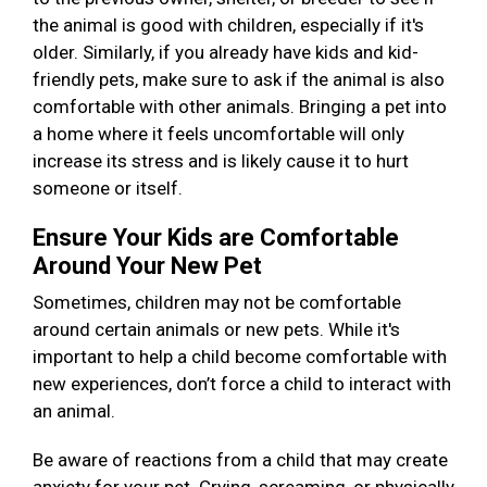
the animal is good with children, especially if it's
older. Similarly, if you already have kids and kid-
friendly pets, make sure to ask if the animal is also
comfortable with other animals. Bringing a pet into
a home where it feels uncomfortable will only
increase its stress and is likely cause it to hurt
someone or itself.
Ensure Your Kids are Comfortable
Around Your New Pet
Sometimes, children may not be comfortable
around certain animals or new pets. While it's
important to help a child become comfortable with
new experiences, don’t force a child to interact with
an animal.
Be aware of reactions from a child that may create