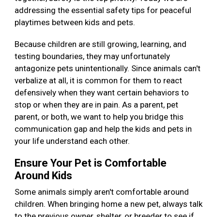
addressing the essential safety tips for peaceful
playtimes between kids and pets.
Because children are still growing, learning, and
testing boundaries, they may unfortunately
antagonize pets unintentionally. Since animals can't
verbalize at all, it is common for them to react
defensively when they want certain behaviors to
stop or when they are in pain. As a parent, pet
parent, or both, we want to help you bridge this
communication gap and help the kids and pets in
your life understand each other.
Ensure Your Pet is Comfortable
Around Kids
Some animals simply aren't comfortable around
children. When bringing home a new pet, always talk
to the previous owner, shelter, or breeder to see if