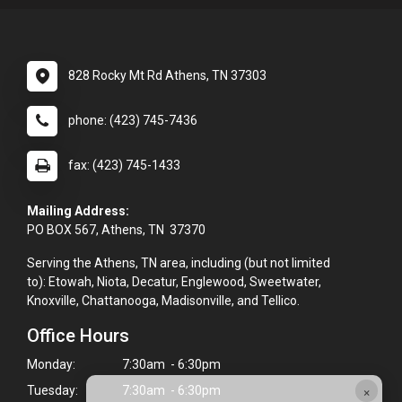
828 Rocky Mt Rd Athens, TN 37303
phone: (423) 745-7436
fax: (423) 745-1433
Mailing Address:
PO BOX 567, Athens, TN 37370
Serving the Athens, TN area, including (but not limited
to): Etowah, Niota, Decatur, Englewood, Sweetwater,
Knoxville, Chattanooga, Madisonville, and Tellico.
Office Hours
Monday:
7:30am - 6:30pm
×
Tuesday:
7:30am - 6:30pm