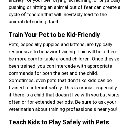
anxiety for your pet. Crying, screaming, or physically
pushing or hitting an animal out of fear can create a
cycle of tension that will inevitably lead to the
animal defending itself.
Train Your Pet to be Kid-Friendly
Pets, especially puppies and kittens, are typically
responsive to behavior training. This will help them
be more comfortable around children. Once they've
been trained, you can intercede with appropriate
commands for both the pet and the child.
Sometimes, even pets that don't like kids can be
trained to interact safely. This is crucial, especially
if there is a child that doesn't live with you but visits
often or for extended periods. Be sure to ask your
veterinarian about training professionals near you!
Teach Kids to Play Safely with Pets