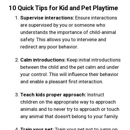
10 Quick Tips for Kid and Pet Playtime
Supervise interactions:
Ensure interactions
are supervised by you or someone who
understands the importance of child-animal
safety. This allows you to intervene and
redirect any poor behavior.
Calm introductions:
Keep initial introductions
between the child and the pet calm and under
your control. This will influence their behavior
and enable a pleasant first interaction.
Teach kids proper approach:
Instruct
children on the appropriate way to approach
animals and to never try to approach or touch
any animal that doesn't belong to your family.
Train your pet:
Train your pet not to jump on