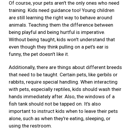
Of course, your pets aren't the only ones who need
training. Kids need guidance too! Young children
are still learning the right way to behave around
animals. Teaching them the difference between
being playful and being hurtful is imperative.
Without being taught, kids won't understand that
even though they think pulling on a pet's ear is
funny, the pet doesn't like it.
Additionally, there are things about different breeds
that need to be taught. Certain pets, like gerbils or
rabbits, require special handling. When interacting
with pets, especially reptiles, kids should wash their
hands immediately after. Also, the windows of a
fish tank should not be tapped on. It's also
important to instruct kids when to leave their pets
alone, such as when they're eating, sleeping, or
using the restroom.