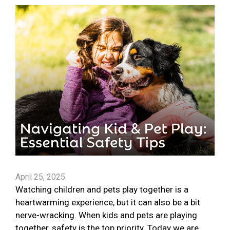
April 25, 2025
Watching children and pets play together is a
heartwarming experience, but it can also be a bit
nerve-wracking. When kids and pets are playing
together, safety is the top priority. Today we are