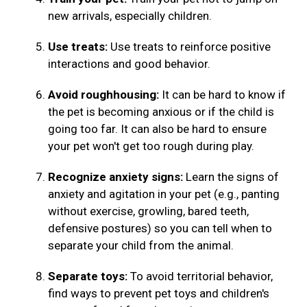
new arrivals, especially children.
Use treats:
Use treats to reinforce positive
interactions and good behavior.
Avoid roughhousing:
It can be hard to know if
the pet is becoming anxious or if the child is
going too far. It can also be hard to ensure
your pet won't get too rough during play.
Recognize anxiety signs:
Learn the signs of
anxiety and agitation in your pet (e.g., panting
without exercise, growling, bared teeth,
defensive postures) so you can tell when to
separate your child from the animal.
Separate toys:
To avoid territorial behavior,
find ways to prevent pet toys and children's