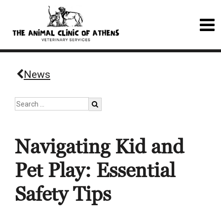
News
Navigating Kid and
Pet Play: Essential
Safety Tips