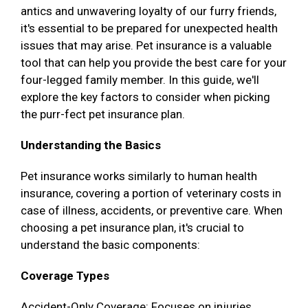
antics and unwavering loyalty of our furry friends,
it's essential to be prepared for unexpected health
issues that may arise. Pet insurance is a valuable
tool that can help you provide the best care for your
four-legged family member. In this guide, we'll
explore the key factors to consider when picking
the purr-fect pet insurance plan.
Understanding the Basics
Pet insurance works similarly to human health
insurance, covering a portion of veterinary costs in
case of illness, accidents, or preventive care. When
choosing a pet insurance plan, it's crucial to
understand the basic components:
Coverage Types
Accident-Only Coverage: Focuses on injuries