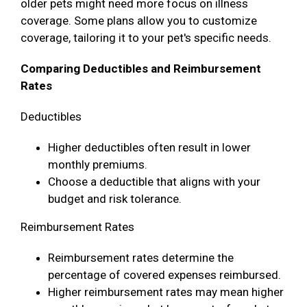
older pets might need more focus on illness
coverage. Some plans allow you to customize
coverage, tailoring it to your pet's specific needs.
Comparing Deductibles and Reimbursement
Rates
Deductibles
Higher deductibles often result in lower
monthly premiums.
Choose a deductible that aligns with your
budget and risk tolerance.
Reimbursement Rates
Reimbursement rates determine the
percentage of covered expenses reimbursed.
Higher reimbursement rates may mean higher