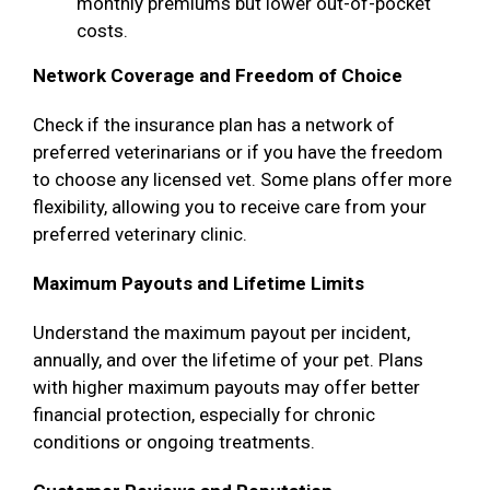
monthly premiums but lower out-of-pocket
costs.
Network Coverage and Freedom of Choice
Check if the insurance plan has a network of
preferred veterinarians or if you have the freedom
to choose any licensed vet. Some plans offer more
flexibility, allowing you to receive care from your
preferred veterinary clinic.
Maximum Payouts and Lifetime Limits
Understand the maximum payout per incident,
annually, and over the lifetime of your pet. Plans
with higher maximum payouts may offer better
financial protection, especially for chronic
conditions or ongoing treatments.