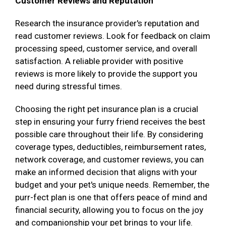
Customer Reviews and Reputation
Research the insurance provider's reputation and
read customer reviews. Look for feedback on claim
processing speed, customer service, and overall
satisfaction. A reliable provider with positive
reviews is more likely to provide the support you
need during stressful times.
Choosing the right pet insurance plan is a crucial
step in ensuring your furry friend receives the best
possible care throughout their life. By considering
coverage types, deductibles, reimbursement rates,
network coverage, and customer reviews, you can
make an informed decision that aligns with your
budget and your pet's unique needs. Remember, the
purr-fect plan is one that offers peace of mind and
financial security, allowing you to focus on the joy
and companionship your pet brings to your life.