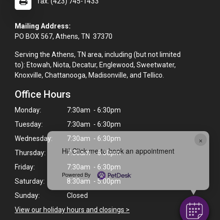
fax: (423) 745-1433
Mailing Address:
PO BOX 567, Athens, TN 37370
Serving the Athens, TN area, including (but not limited
to): Etowah, Niota, Decatur, Englewood, Sweetwater,
Knoxville, Chattanooga, Madisonville, and Tellico.
Office Hours
Monday:
7:30am - 6:30pm
Tuesday:
7:30am - 6:30pm
×
Wednesday:
7:30am - 6:30pm
Hi! Click me to book an appointment
Thursday:
7:30am - 6:30pm
Friday:
7:30am - 6:30pm
Powered By
Saturday:
8:30am - 5:00pm
Sunday:
Closed
View our holiday hours and closings >