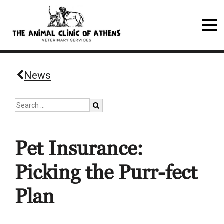
News
Pet Insurance:
Picking the Purr-fect
Plan