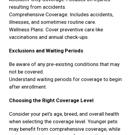
resulting from accidents.
Comprehensive Coverage: Includes accidents,
illnesses, and sometimes routine care.
Wellness Plans: Cover preventive care like
vaccinations and annual check-ups.
Exclusions and Waiting Periods
Be aware of any pre-existing conditions that may
not be covered.
Understand waiting periods for coverage to begin
after enrollment.
Choosing the Right Coverage Level
Consider your pet's age, breed, and overall health
when selecting the coverage level. Younger pets
may benefit from comprehensive coverage, while