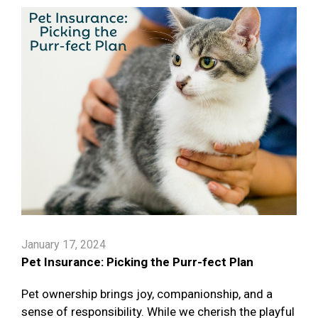
January 17, 2024
Pet Insurance: Picking the Purr-fect Plan
Pet ownership brings joy, companionship, and a
sense of responsibility. While we cherish the playful