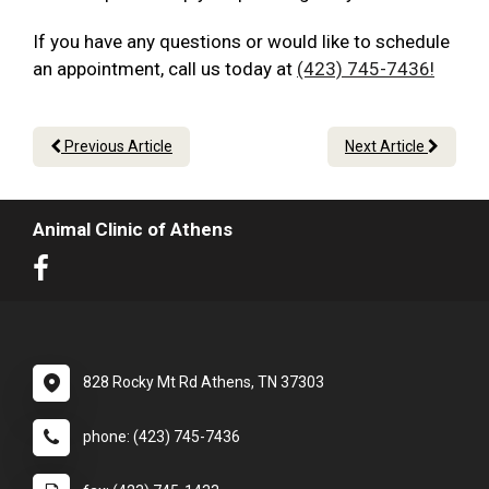
If you have any questions or would like to schedule
an appointment, call us today at
(423) 745-7436!
Previous Article
Next Article
Animal Clinic of Athens
828 Rocky Mt Rd Athens, TN 37303
phone: (423) 745-7436