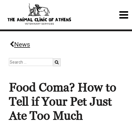
News
Food Coma? How to
Tell if Your Pet Just
Ate Too Much