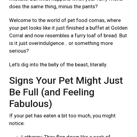
does the same thing, minus the pants?
Welcome to the world of pet food comas, where
your pet looks like it just finished a buffet at Golden
Corral and now resembles a furry loaf of bread. But
is it just overindulgence… or something more
serious?
Let’s dig into the belly of the beast, literally.
Signs Your Pet Might Just
Be Full (and Feeling
Fabulous)
If your pet has eaten a bit too much, you might
notice: