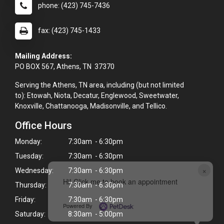
phone: (423) 745-7436
fax: (423) 745-1433
Mailing Address:
PO BOX 567, Athens, TN 37370
Serving the Athens, TN area, including (but not limited
to): Etowah, Niota, Decatur, Englewood, Sweetwater,
Knoxville, Chattanooga, Madisonville, and Tellico.
Office Hours
Monday:
7:30am - 6:30pm
Tuesday:
7:30am - 6:30pm
×
Wednesday:
7:30am - 6:30pm
Hi! Click me to book an appointment
Thursday:
7:30am - 6:30pm
Friday:
7:30am - 6:30pm
Powered By
Saturday:
8:30am - 5:00pm