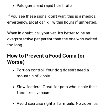
Pale gums and rapid heart rate
If you see these signs, don’t wait, this is a medical
emergency. Bloat can kill within hours if untreated.
When in doubt, call your vet. It’s better to be an
overprotective pet parent than the one who waited
too long.
How to Prevent a Food Coma (or
Worse)
Portion control: Your dog doesn’t need a
mountain of kibble.
Slow feeders: Great for pets who inhale their
food like a vacuum.
Avoid exercise right after meals: No zoomies