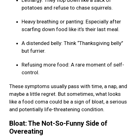
Lethargy: They flop down like a sack of
potatoes and refuse to chase squirrels.
Heavy breathing or panting: Especially after
scarfing down food like it’s their last meal.
A distended belly: Think “Thanksgiving belly”
but furrier.
Refusing more food: A rare moment of self-
control.
These symptoms usually pass with time, a nap, and
maybe a little regret. But sometimes, what looks
like a food coma could be a sign of bloat, a serious
and potentially life-threatening condition.
Bloat: The Not-So-Funny Side of
Overeating