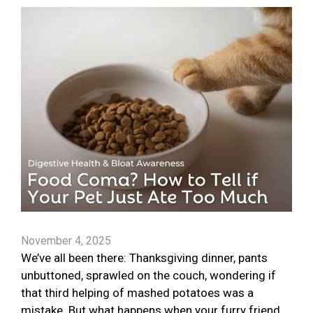
November 4, 2025
We’ve all been there: Thanksgiving dinner, pants
unbuttoned, sprawled on the couch, wondering if
that third helping of mashed potatoes was a
mistake. But what happens when your furry friend