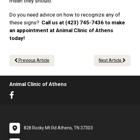
mean they should.
Do you need advice on how to recognize any of
these signs?
Call us at (423) 745-7436 to make
an appointment at Animal Clinic of Athens
today!
Previous Article
Next Article
Animal Clinic of Athens
828 Rocky Mt Rd Athens, TN 37303