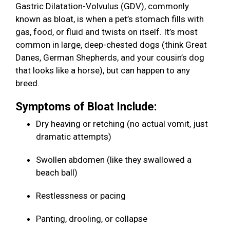
Gastric Dilatation-Volvulus (GDV), commonly
known as bloat, is when a pet’s stomach fills with
gas, food, or fluid and twists on itself. It’s most
common in large, deep-chested dogs (think Great
Danes, German Shepherds, and your cousin’s dog
that looks like a horse), but can happen to any
breed.
Symptoms of Bloat Include:
Dry heaving or retching (no actual vomit, just
dramatic attempts)
Swollen abdomen (like they swallowed a
beach ball)
Restlessness or pacing
Panting, drooling, or collapse