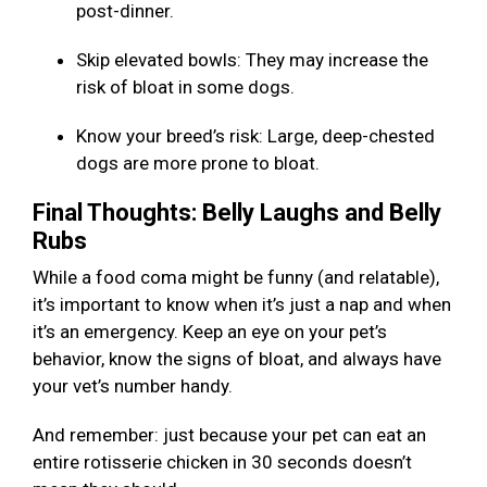
post-dinner.
Skip elevated bowls: They may increase the
risk of bloat in some dogs.
Know your breed’s risk: Large, deep-chested
dogs are more prone to bloat.
Final Thoughts: Belly Laughs and Belly
Rubs
While a food coma might be funny (and relatable),
it’s important to know when it’s just a nap and when
it’s an emergency. Keep an eye on your pet’s
behavior, know the signs of bloat, and always have
your vet’s number handy.
And remember: just because your pet can eat an
entire rotisserie chicken in 30 seconds doesn’t