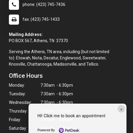
phone: (423) 745-7436
fax: (423) 745-1433
Mailing Address:
PO BOX 567, Athens, TN 37370
Serving the Athens, TN area, including (but not limited
to): Etowah, Niota, Decatur, Englewood, Sweetwater,
Knoxville, Chattanooga, Madisonville, and Tellico.
Office Hours
Monday:
7:30am - 6:30pm
Tuesday:
7:30am - 6:30pm
Wednesday:
7:30am - 6:30pm
×
Thursday:
7:30am - 6:30pm
Hi! Click me to book an appointment
Friday:
7:30am - 6:30pm
Saturday:
8:30am - 5:00pm
Powered By