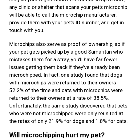
any clinic or shelter that scans your pet’s microchip
will be able to call the microchip manufacturer,
provide them with your pet’s ID number, and get in
touch with you.
Microchips also serve as proof of ownership, so if
your pet gets picked up by a good Samaritan who
mistakes them for a stray, you’ll have far fewer
issues getting them back if they’ve already been
microchipped. In fact, one study found that dogs
with microchips were returned to their owners
52.2% of the time and cats with microchips were
returned to their owners at a rate of 38.5%.
Unfortunately, the same study discovered that pets
who were not microchipped were only reunited at
the rates of only 21.9% for dogs and 1.8% for cats.
Will microchipping hurt my pet?