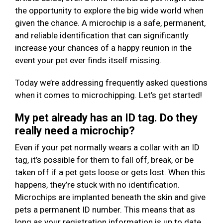
the opportunity to explore the big wide world when
given the chance. A microchip is a safe, permanent,
and reliable identification that can significantly
increase your chances of a happy reunion in the
event your pet ever finds itself missing.
Today we’re addressing frequently asked questions
when it comes to microchipping. Let’s get started!
My pet already has an ID tag. Do they
really need a microchip?
Even if your pet normally wears a collar with an ID
tag, it’s possible for them to fall off, break, or be
taken off if a pet gets loose or gets lost. When this
happens, they’re stuck with no identification.
Microchips are implanted beneath the skin and give
pets a permanent ID number. This means that as
long as your registration information is up to date,