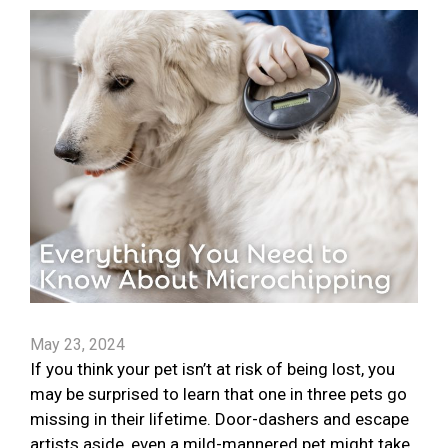
May 23, 2024
If you think your pet isn’t at risk of being lost, you
may be surprised to learn that one in three pets go
missing in their lifetime. Door-dashers and escape
artists aside, even a mild-mannered pet might take