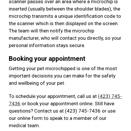
scanner passes over an area where a microchip is
inserted (usually between the shoulder blades), the
microchip transmits a unique identification code to
the scanner which is then displayed on the screen.
The team will then notify the microchip
manufacturer, who will contact you directly, so your
personal information stays secure.
Booking your appointment
Getting your pet microchipped is one of the most
important decisions you can make for the safety
and wellbeing of your pet.
To schedule your appointment, call us at
(423) 745-
7436
or book your appointment online. Still have
questions? Contact us at (423) 745-7436 or use
our online form to speak to a member of our
medical team.