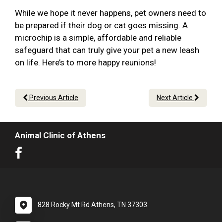
While we hope it never happens, pet owners need to
be prepared if their dog or cat goes missing. A
microchip is a simple, affordable and reliable
safeguard that can truly give your pet a new leash
on life. Here’s to more happy reunions!
Previous Article
Next Article
Animal Clinic of Athens
828 Rocky Mt Rd Athens, TN 37303