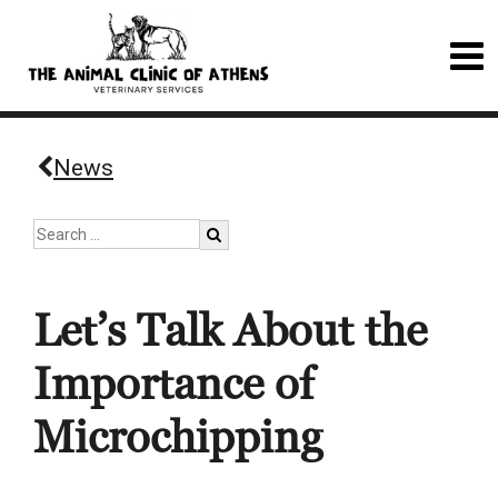
News
Let’s Talk About the
Importance of
Microchipping