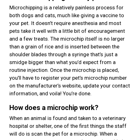
Microchipping is a relatively painless process for
both dogs and cats, much like giving a vaccine to
your pet. It doesn’t require anesthesia and most
pets take it well with a little bit of encouragement
and a few treats. The microchip itself is no larger
than a grain of rice and is inserted between the
shoulder blades through a syringe that’s just a
smidge bigger than what you’d expect from a
routine injection. Once the microchip is placed,
you’ll have to register your pet’s microchip number
on the manufacturer’s website, update your contact
information, and voila! You’re done.
How does a microchip work?
When an animal is found and taken to a veterinary
hospital or shelter, one of the first things the staff
will do is scan the pet for a microchip. When a