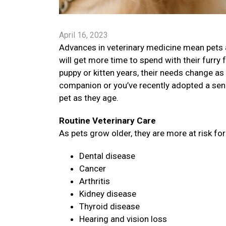
April 16, 2023
Advances in veterinary medicine mean pets a
will get more time to spend with their furry 
puppy or kitten years, their needs change as 
companion or you’ve recently adopted a senio
pet as they age.
Routine Veterinary Care
As pets grow older, they are more at risk fo
Dental disease
Cancer
Arthritis
Kidney disease
Thyroid disease
Hearing and vision loss