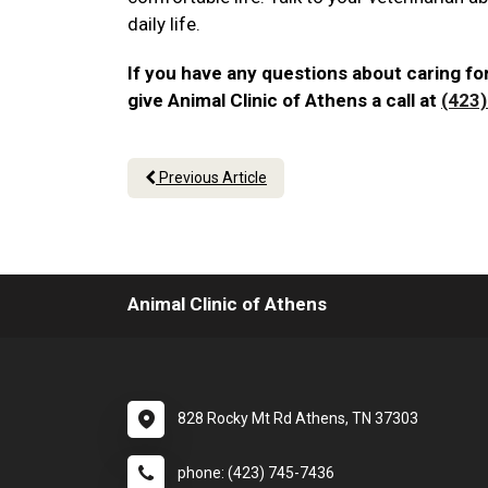
daily life.
If you have any questions about caring for
give Animal Clinic of Athens a call at
(423
Previous Article
Animal Clinic of Athens
828 Rocky Mt Rd Athens, TN 37303
phone: (423) 745-7436