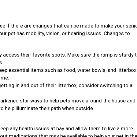
see if there are changes that can be made to make your seni
 your pet has mobility, vision, or hearing issues. Changes to
y access their favorite spots. Make sure the ramp is sturdy 
s.
, keep essential items such as food, water bowls, and litterbo
ome.
 getting in and out of their litterbox, consider switching to a
n darkened stairways to help pets move around the house and
to help illuminate their path when outside.
eep any health issues at bay and allow them to live a more
bout medications that may be available to help your pet in the