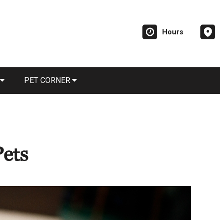
Hours
PET CORNER
Pets