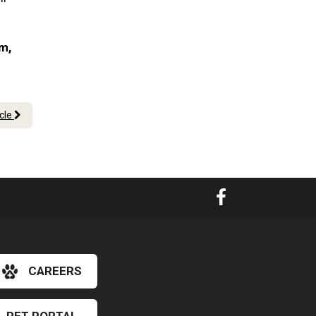
am,
icle
CAREERS
×
Hi! Click me to book an appointment