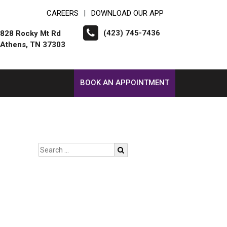
CAREERS
DOWNLOAD OUR APP
|
(423) 745-7436
828 Rocky Mt Rd
Athens, TN 37303
BOOK AN APPOINTMENT