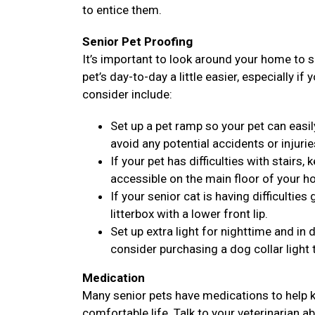
to entice them.
Senior Pet Proofing
It’s important to look around your home to 
pet’s day-to-day a little easier, especially if
consider include:
Set up a pet ramp so your pet can easil
avoid any potential accidents or injurie
If your pet has difficulties with stairs
accessible on the main floor of your h
If your senior cat is having difficulties
litterbox with a lower front lip.
Set up extra light for nighttime and i
consider purchasing a dog collar light 
Medication
Many senior pets have medications to help k
comfortable life. Talk to your veterinarian a