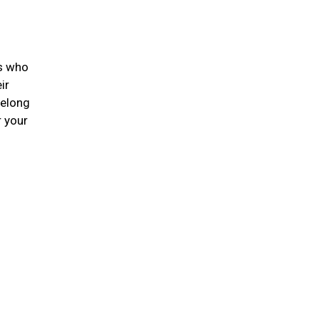
ts who
ir
felong
r your