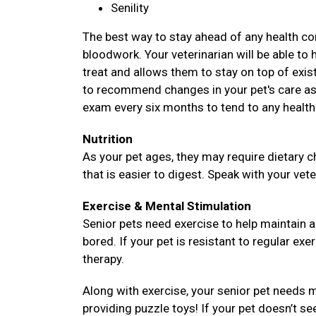
Senility
The best way to stay ahead of any health com
bloodwork. Your veterinarian will be able to 
treat and allows them to stay on top of existi
to recommend changes in your pet's care as 
exam every six months to tend to any health
Nutrition
As your pet ages, they may require dietary c
that is easier to digest. Speak with your vete
Exercise & Mental Stimulation
Senior pets need exercise to help maintain 
bored. If your pet is resistant to regular exe
therapy.
Along with exercise, your senior pet needs m
providing puzzle toys! If your pet doesn’t se