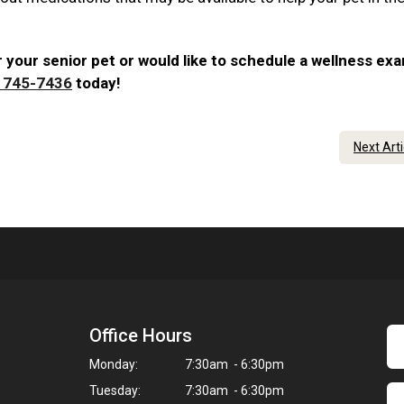
 your senior pet or would like to schedule a wellness ex
) 745-7436
today!
Next Art
Office Hours
Monday:
7:30am - 6:30pm
Tuesday:
7:30am - 6:30pm