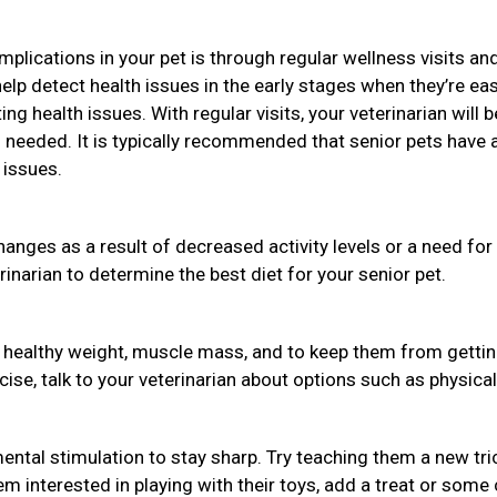
plications in your pet is through regular wellness visits an
help detect health issues in the early stages when they’re eas
ng health issues. With regular visits, your veterinarian will b
needed. It is typically recommended that senior pets have 
 issues.
hanges as a result of decreased activity levels or a need for
rinarian to determine the best diet for your senior pet.
a healthy weight, muscle mass, and to keep them from getti
rcise, talk to your veterinarian about options such as physical
ental stimulation to stay sharp. Try teaching them a new tri
em interested in playing with their toys, add a treat or some 