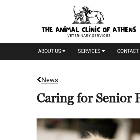
ABOUT US
SERVICES
CONTACT
News
Caring for Senior 