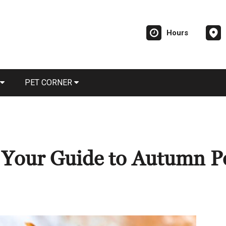
Hours
PET CORNER
: Your Guide to Autumn P