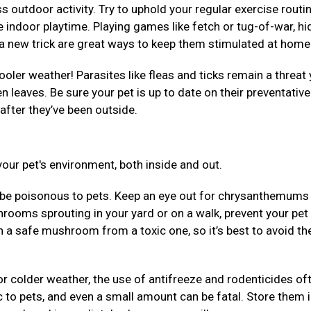
 outdoor activity. Try to uphold your regular exercise routi
 indoor playtime. Playing games like fetch or tug-of-war, hi
em a new trick are great ways to keep them stimulated at hom
ooler weather! Parasites like fleas and ticks remain a threat 
llen leaves. Be sure your pet is up to date on their preventativ
after they’ve been outside.
our pet's environment, both inside and out.
be poisonous to pets. Keep an eye out for chrysanthemums
rooms sprouting in your yard or on a walk, prevent your pet
uish a safe mushroom from a toxic one, so it’s best to avoid t
r colder weather, the use of antifreeze and rodenticides of
 to pets, and even a small amount can be fatal. Store them 