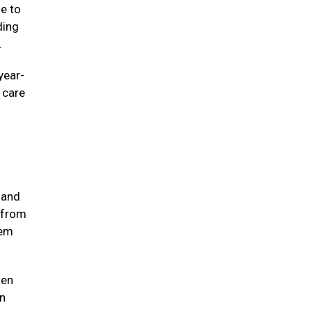
ne to
ding
e.
year-
e care
 and
 from
hem
ten
in