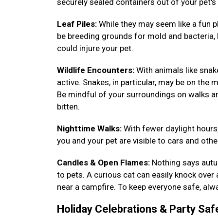
securely sealed containers out of your pet's
Leaf Piles:
While they may seem like a fun pl
be breeding grounds for mold and bacteria, h
could injure your pet.
Wildlife Encounters:
With animals like sna
active. Snakes, in particular, may be on the m
Be mindful of your surroundings on walks a
bitten.
Nighttime Walks:
With fewer daylight hours,
you and your pet are visible to cars and other
Candles & Open Flames:
Nothing says autum
to pets. A curious cat can easily knock over
near a campfire. To keep everyone safe, alwa
Holiday Celebrations & Party Saf