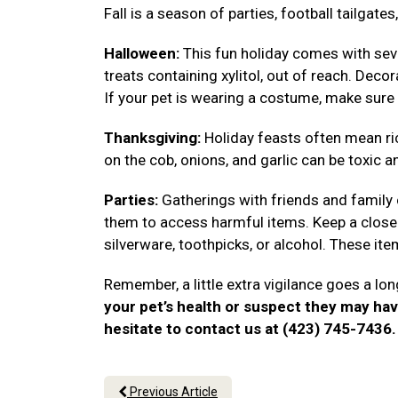
Fall is a season of parties, football tailgat
Halloween:
This fun holiday comes with seve
treats containing xylitol, out of reach. Deco
If your pet is wearing a costume, make sure 
Thanksgiving:
Holiday feasts often mean ri
on the cob, onions, and garlic can be toxic a
Parties:
Gatherings with friends and family
them to access harmful items. Keep a close 
silverware, toothpicks, or alcohol. These i
Remember, a little extra vigilance goes a lon
your pet’s health or suspect they may ha
hesitate to contact us at (423) 745-7436
Previous Article