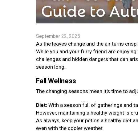
September 22, 2025
As the leaves change and the air turns crisp
While you and your furry friend are enjoying 
challenges and hidden dangers that can arise
season long.
Fall Wellness
The changing seasons mean it's time to adju
Diet:
With a season full of gatherings and ta
However, maintaining a healthy weight is cruci
As always, keep your pet on a healthy diet a
even with the cooler weather.