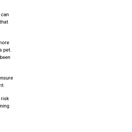
y can
that
 more
s pet.
 been
ensure
ht.
risk
nning