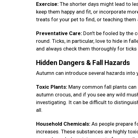
Exercise:
The shorter days might lead to less
keep them happy and fit, or incorporate more
treats for your pet to find, or teaching th
Preventative Care:
Don't be fooled by the c
round. Ticks, in particular, love to hide in fa
and always check them thoroughly for ticks 
Hidden Dangers & Fall Hazards
Autumn can introduce several hazards into y
Toxic Plants:
Many common fall plants can 
autumn crocus, and if you see any wild mush
investigating. It can be difficult to disting
all.
Household Chemicals:
As people prepare fo
increases. These substances are highly toxic