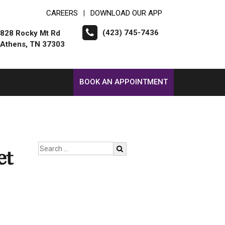
CAREERS
DOWNLOAD OUR APP
|
(423) 745-7436
828 Rocky Mt Rd
Athens, TN 37303
BOOK AN APPOINTMENT
et