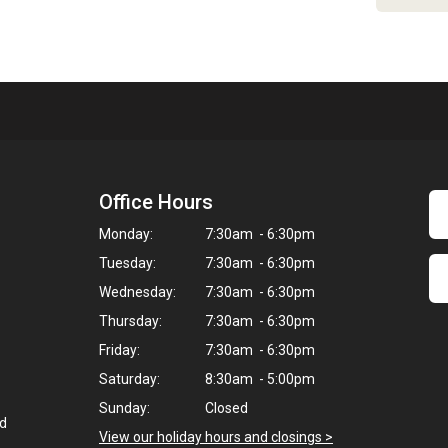
Office Hours
Monday:
7:30am - 6:30pm
Tuesday:
7:30am - 6:30pm
Wednesday:
7:30am - 6:30pm
Thursday:
7:30am - 6:30pm
Friday:
7:30am - 6:30pm
Saturday:
8:30am - 5:00pm
Sunday:
Closed
ed
View our holiday hours and closings >