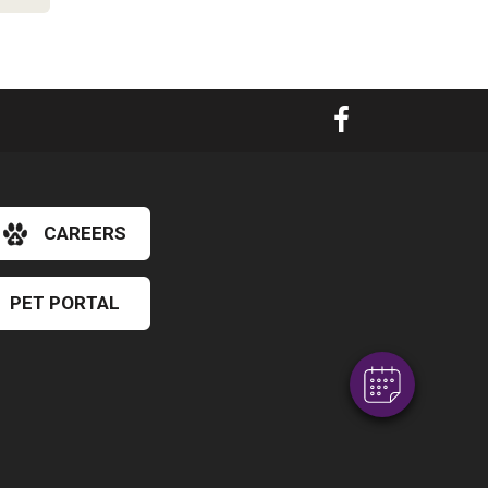
×
CAREERS
Hi! Click me to book an appointment
PET PORTAL
Powered By