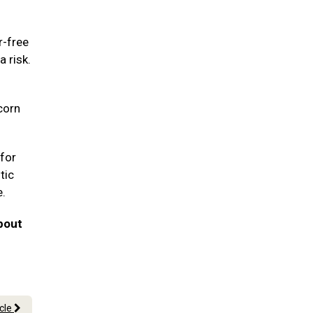
r-free
a risk.
corn
for
tic
e.
bout
icle