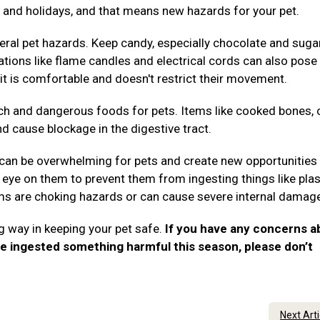
es, and holidays, and that means new hazards for your pet.
ral pet hazards. Keep candy, especially chocolate and suga
rations like flame candles and electrical cords can also pose 
it is comfortable and doesn't restrict their movement.
ch and dangerous foods for pets. Items like cooked bones, 
nd cause blockage in the digestive tract.
 can be overwhelming for pets and create new opportunities 
eye on them to prevent them from ingesting things like plas
tems are choking hazards or can cause severe internal damag
g way in keeping your pet safe.
If you have any concerns a
ve ingested something harmful this season, please don’t
.
Next Art