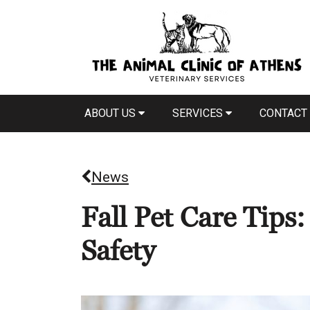
ABOUT US
SERVICES
CONTACT
News
Fall Pet Care Tips
Safety