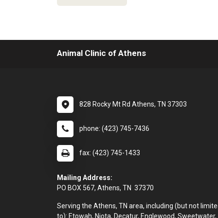
Animal Clinic of Athens
828 Rocky Mt Rd Athens, TN 37303
phone: (423) 745-7436
fax: (423) 745-1433
Mailing Address:
PO BOX 567, Athens, TN 37370
Serving the Athens, TN area, including (but not limit
to): Etowah, Niota, Decatur, Englewood, Sweetwater,