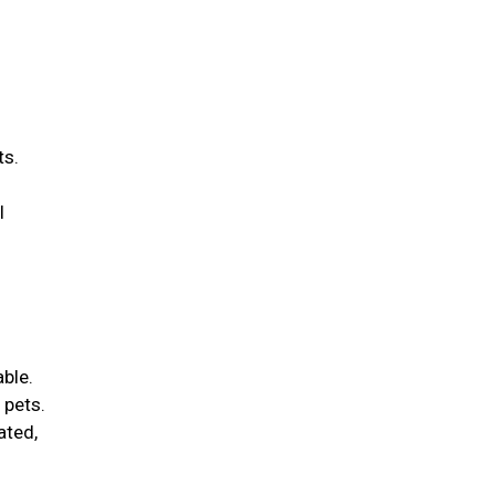
ts.
l
able.
 pets.
ated,