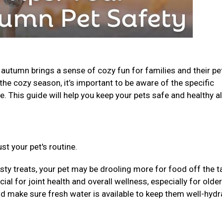
, autumn brings a sense of cozy fun for families and their pe
the cozy season, it’s important to be aware of the specific
. This guide will help you keep your pets safe and healthy al
st your pet's routine.
sty treats, your pet may be drooling more for food off the t
al for joint health and overall wellness, especially for older
nd make sure fresh water is available to keep them well-hydr