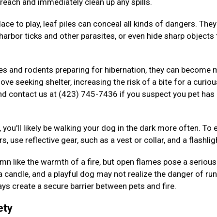
 reach and immediately clean up any spills.
ace to play, leaf piles can conceal all kinds of dangers. The
arbor ticks and other parasites, or even hide sharp objects 
kes and rodents preparing for hibernation, they can become
ove seeking shelter, increasing the risk of a bite for a curiou
nd contact us at (423) 745-7436 if you suspect you pet has
 you'll likely be walking your dog in the dark more often. To 
s, use reflective gear, such as a vest or collar, and a flashlig
n like the warmth of a fire, but open flames pose a serious 
 a candle, and a playful dog may not realize the danger of ru
ys create a secure barrier between pets and fire.
ety